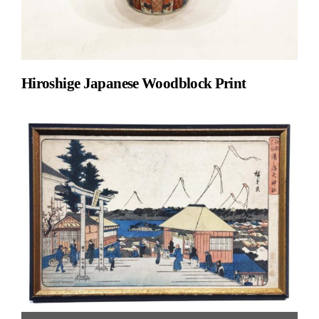
Hiroshige Japanese Woodblock Print