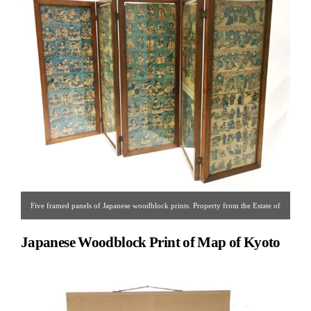
Five framed panels of Japanese woodblock prints. Property from the Estate of
Jane Rothschild
Japanese Woodblock Print of Map of Kyoto