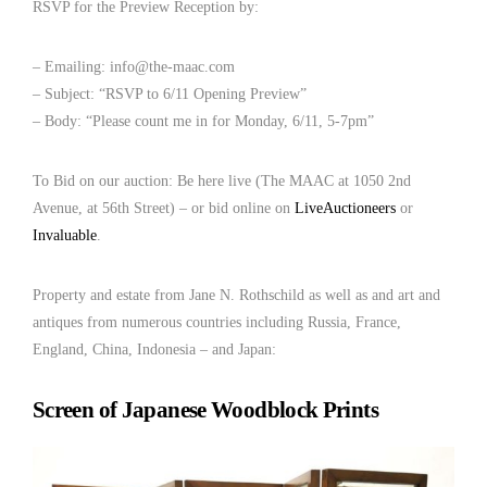
RSVP for the Preview Reception by:
– Emailing: info@the-maac.com
– Subject: “RSVP to 6/11 Opening Preview”
– Body: “Please count me in for Monday, 6/11, 5-7pm”
To Bid on our auction: Be here live (The MAAC at 1050 2nd
Avenue, at 56th Street) – or bid online on
LiveAuctioneers
or
Invaluable
.
Property and estate from Jane N. Rothschild as well as and art and
antiques from numerous countries including Russia, France,
England, China, Indonesia – and Japan:
Screen of Japanese Woodblock Prints