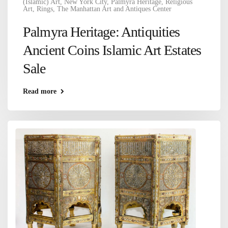
(Islamic) Art
,
New York City
,
Palmyra Heritage
,
Religious
Art
,
Rings
,
The Manhattan Art and Antiques Center
Palmyra Heritage: Antiquities
Ancient Coins Islamic Art Estates
Sale
Read more