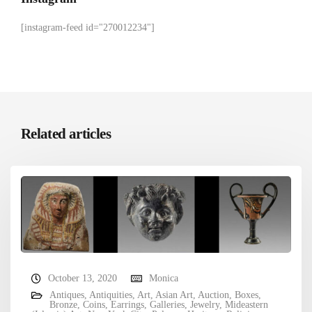
[instagram-feed id="270012234"]
Related articles
October 13, 2020
Monica
Antiques
,
Antiquities
,
Art
,
Asian Art
,
Auction
,
Boxes
,
Bronze
,
Coins
,
Earrings
,
Galleries
,
Jewelry
,
Mideastern