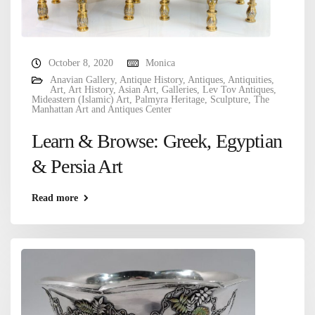
October 8, 2020
Monica
Anavian Gallery
,
Antique History
,
Antiques
,
Antiquities
,
Art
,
Art History
,
Asian Art
,
Galleries
,
Lev Tov Antiques
,
Mideastern (Islamic) Art
,
Palmyra Heritage
,
Sculpture
,
The
Manhattan Art and Antiques Center
Learn & Browse: Greek, Egyptian
& Persia Art
Read more