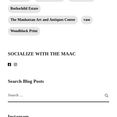
Rothschild Estate
The Manhattan Art and Antiques Center
vase
Woodblock Print
SOCIALIZE WITH THE MAAC
Search Blog Posts
Instagram