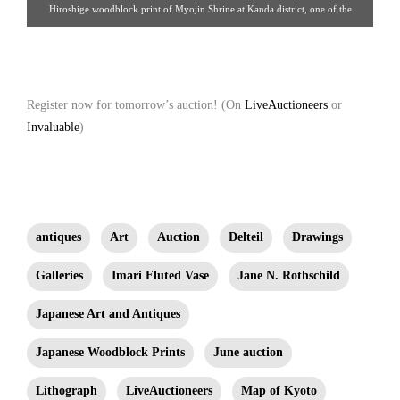
Hiroshige woodblock print of Myojin Shrine at Kanda district, one of the
famous places in Edo, Tokyo. Date of issue, about 1854. Property from the
Estate of Jane Rothschild
Register now for tomorrow’s auction! (On
LiveAuctioneers
or
Invaluable
)
antiques
Art
Auction
Delteil
Drawings
Galleries
Imari Fluted Vase
Jane N. Rothschild
Japanese Art and Antiques
Japanese Woodblock Prints
June auction
Lithograph
LiveAuctioneers
Map of Kyoto