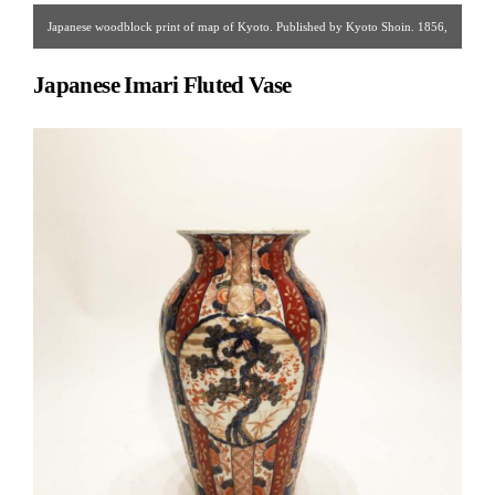
Japanese woodblock print of map of Kyoto. Published by Kyoto Shoin. 1856,
Edo period.
Japanese Imari Fluted Vase