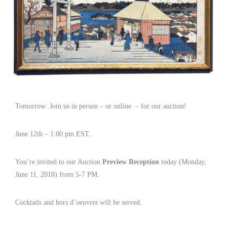
Tomorrow: Join us in person – or online – for our auction!
June 12th – 1:00 pm EST.
You’re invited to our Auction
Preview Reception
today (Monday,
June 11, 2018) from 5-7 PM.
Cocktails and hors d’oeuvres will be served.