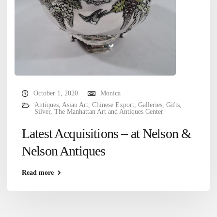
October 1, 2020
Monica
Antiques
,
Asian Art
,
Chinese Export
,
Galleries
,
Gifts
,
Silver
,
The Manhattan Art and Antiques Center
Latest Acquisitions – at Nelson &
Nelson Antiques
Read more