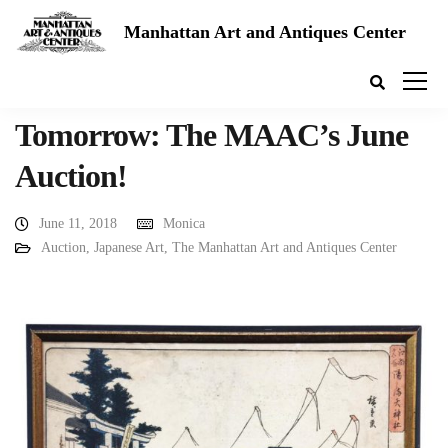
Manhattan Art and Antiques Center
Tomorrow: The MAAC’s June
Auction!
June 11, 2018
Monica
Auction
,
Japanese Art
,
The Manhattan Art and Antiques Center