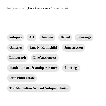
Register now! (
LiveAuctioneers
/
Invaluable
)
antiques
Art
Auction
Delteil
Drawings
Galleries
Jane N. Rothschild
June auction
Lithograph
LiveAuctioneers
manhattan art & antiques center
Paintings
Rothschild Estate
The Manhattan Art and Antiques Center