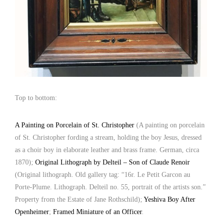
Top to bottom:
A Painting on Porcelain of St. Christopher
(A painting on porcelain
of St. Christopher fording a stream, holding the boy Jesus, dressed
as a choir boy in elaborate leather and brass frame. German, circa
1870);
Original Lithograph by Delteil – Son of Claude Renoir
(Original lithograph. Old gallery tag: “16r. Le Petit Garcon au
Porte-Plume. Lithograph. Delteil no. 55, portrait of the artists son.”
Property from the Estate of Jane Rothschild);
Yeshiva Boy After
Openheimer
;
Framed Miniature of an Officer
.