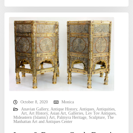
October 8, 2020
Monica
Anavian Gallery
,
Antique History
,
Antiques
,
Antiquities
,
Art
,
Art History
,
Asian Art
,
Galleries
,
Lev Tov Antiques
,
Mideastern (Islamic) Art
,
Palmyra Heritage
,
Sculpture
,
The
Manhattan Art and Antiques Center