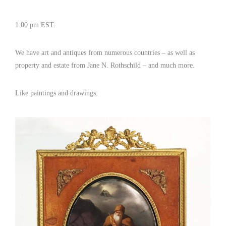
1:00 pm EST.
We have art and antiques from numerous countries – as well as
property and estate from Jane N. Rothschild – and much more.
Like paintings and drawings: