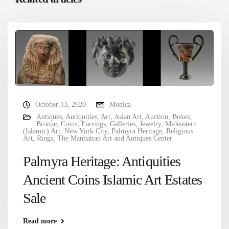
October 13, 2020
Monica
Antiques
,
Antiquities
,
Art
,
Asian Art
,
Auction
,
Boxes
,
Bronze
,
Coins
,
Earrings
,
Galleries
,
Jewelry
,
Mideastern
(Islamic) Art
,
New York City
,
Palmyra Heritage
,
Religious
Art
,
Rings
,
The Manhattan Art and Antiques Center
Palmyra Heritage: Antiquities
Ancient Coins Islamic Art Estates
Sale
Read more