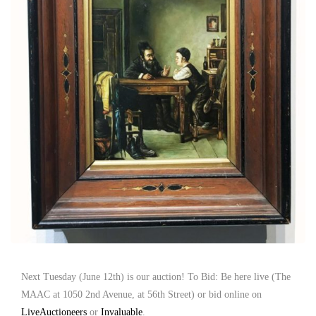
Next Tuesday (June 12th) is our auction! To Bid: Be here live (The
MAAC at 1050 2nd Avenue, at 56th Street) or bid online on
LiveAuctioneers
or
Invaluable
.