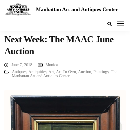
Manhattan Art and Antiques Center
Next Week: The MAAC June
Auction
June 7, 2018
Monica
Antiques
,
Antiquities
,
Art
,
Art To Own
,
Auction
,
Paintings
,
The
Manhattan Art and Antiques Center