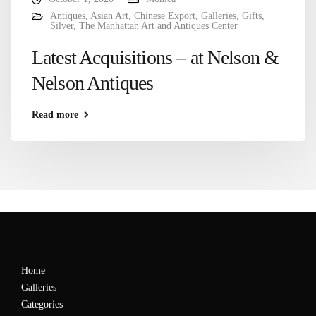
Antiques
,
Asian Art
,
Chinese Export
,
Galleries
,
Gifts
,
Silver
,
The Manhattan Art and Antiques Center
Latest Acquisitions – at Nelson &
Nelson Antiques
Read more
Home
Galleries
Categories