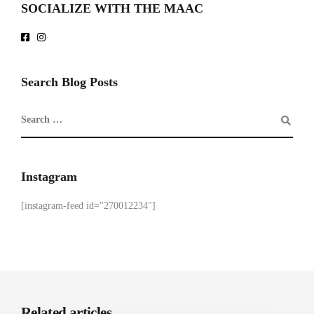
SOCIALIZE WITH THE MAAC
Search Blog Posts
Instagram
[instagram-feed id="270012234"]
Related articles