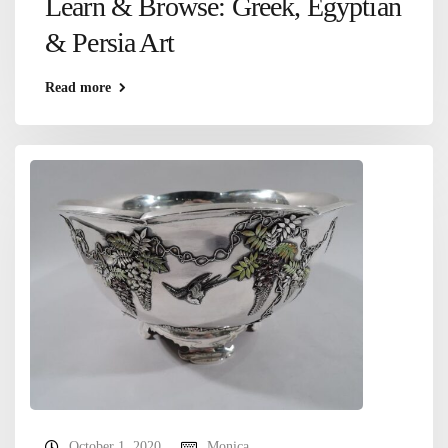
Learn & Browse: Greek, Egyptian
& Persia Art
Read more
October 1, 2020
Monica