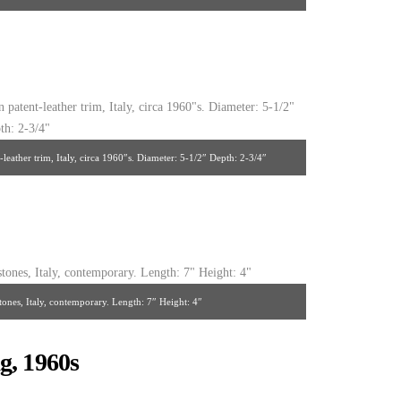
 France, 1940’s. 9-1/2″ x 5″
leather trim, Italy, circa 1960″s. Diameter: 5-1/2″ Depth: 2-3/4″
tones, Italy, contemporary. Length: 7″ Height: 4″
g, 1960s