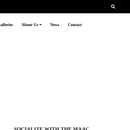
alleries
About Us
News
Contact
SOCIALIZE WITH THE MAAC