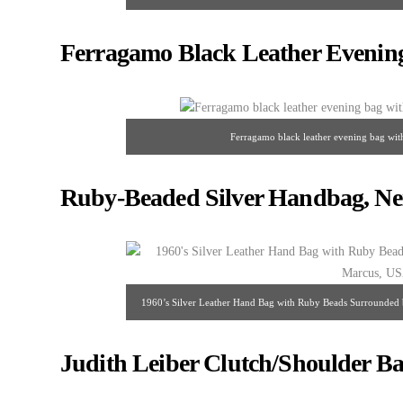
198
Ferragamo Black Leather Evenin
Ferragamo black leather evening bag wit
Ruby-Beaded Silver Handbag, Ne
1960’s Silver Leather Hand Bag with Ruby Beads Surrounded 
Judith Leiber Clutch/Shoulder Ba