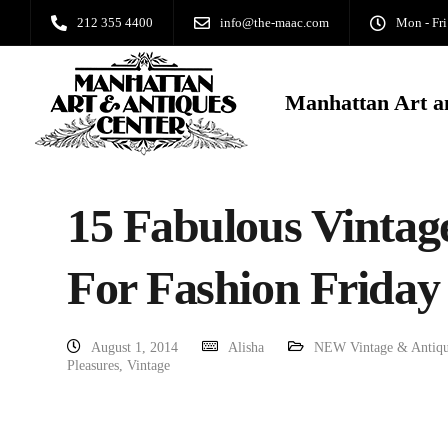
212 355 4400
info@the-maac.com
Mon - Fri
Manhattan Art a
15 Fabulous Vintag
For Fashion Friday
August 1, 2014
Alisha
NEW Vintage & Antiqu
Pleasures
,
Vintage