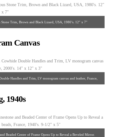
s Stone Trim, Brown and Black Lizard, USA, 1980’s. 12″ x 7″
gram Canvas
Double Handles and Trim, LV monogram canvas and leather, France,
 14″ x 12″ x 3″
, 1940s
and Beaded Center of Frame Opens Up to Reveal a Beveled Mirror.