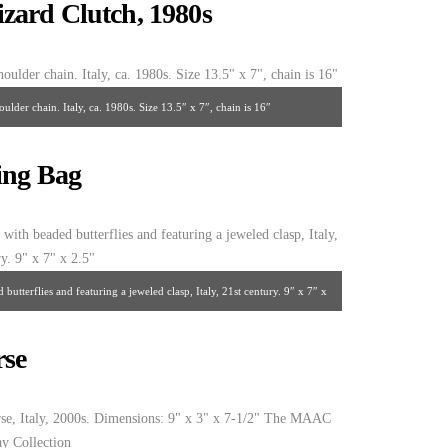
zard Clutch, 1980s
lder chain. Italy, ca. 1980s. Size 13.5″ x 7″, chain is 16″
ing Bag
utterflies and featuring a jeweled clasp, Italy, 21st century. 9″ x 7″ x
2.5″
rse