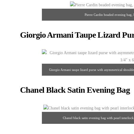
Pierre Cardin beaded evening bag, 
Giorgio Armani Taupe Lizard Pur
Giorgio Armani taupe lizard purse with asymmetrical shoulder 
Chanel Black Satin Evening Bag
Chanel black satin evening bag with pearl interloc