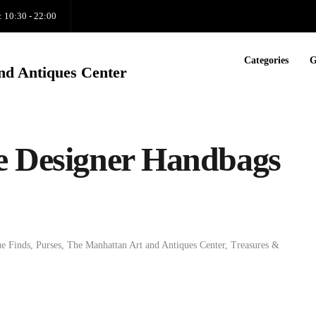
: 10:30 - 22:00
Categories
G
nd Antiques Center
e Designer Handbags
e Finds
,
Purses
,
The Manhattan Art and Antiques Center
,
Treasures &