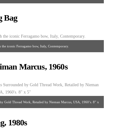
0’s. 9″ x 5″
g Bag
h the iconic Ferragamo bow, Italy, Contemporary.
iman Marcus, 1960s
by Gold Thread Work, Retailed by Nieman Marcus, USA, 1960’s. 8″ x
5″
g, 1980s