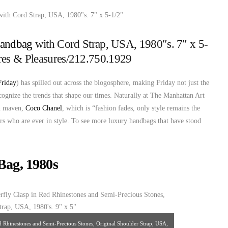
Handbag
with Cord Strap, USA, 1980″s. 7″ x 5-
ures & Pleasures/212.750.1929
Friday
) has spilled out across the blogosphere, making Friday not just the
ecognize the trends that shape our times. Naturally at The Manhattan Art
on maven,
Coco Chanel
, which is “fashion fades, only style remains the
ers who are ever in style. To see more luxury handbags that have stood
Bag, 1980s
ed Rhinestones and Semi-Precious Stones, Original Shoulder Strap, USA,