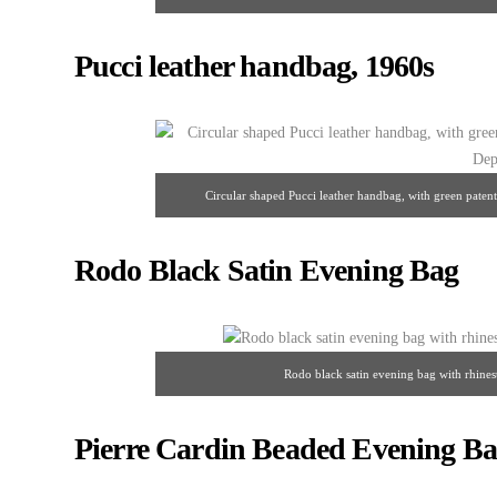
Rhinestones, beads,
Pucci leather handbag, 1960s
Circular shaped Pucci leather handbag, with green patent-
Rodo Black Satin Evening Bag
Rodo black satin evening bag with rhines
Pierre Cardin Beaded Evening Ba