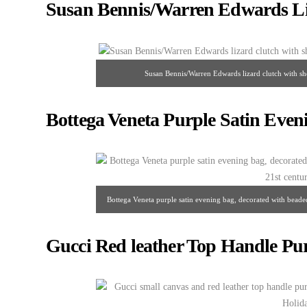
Susan Bennis/Warren Edwards Li
Susan Bennis/Warren Edwards lizard clutch with shou
Bottega Veneta Purple Satin Even
Bottega Veneta purple satin evening bag, decorated with beaded b
Gucci Red leather Top Handle Pu