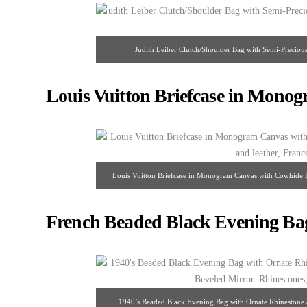
Judith Leiber Clutch/Shoulder Bag with Semi-Preciou
Louis Vuitton Briefcase in Mono
Louis Vuitton Briefcase in Monogram Canvas with Cowhide 
2000’s.
French Beaded Black Evening Bag
1940’s Beaded Black Evening Bag with Ornate Rhinestone 