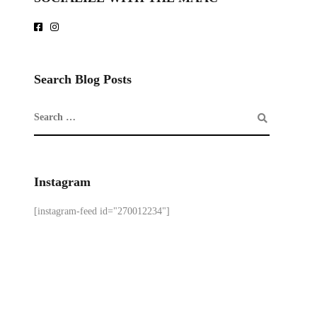
Search Blog Posts
Instagram
[instagram-feed id="270012234"]