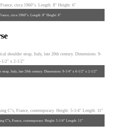
France, circa 1960″s. Length: 8″ Height: 6″
se
strap, Italy, late 20th century. Dimensions: 9-1/4″ x 6-1/2″ x 2-1/2″
king C”s, France, contemporary. Height: 5-1/4″ Length: 11″