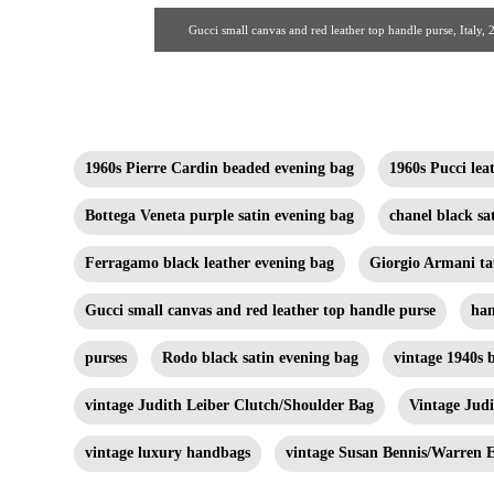
Gucci small canvas and red leather top handle purse, Ital
1960s Pierre Cardin beaded evening bag
1960s Pucci le
Bottega Veneta purple satin evening bag
chanel black sa
Ferragamo black leather evening bag
Giorgio Armani ta
Gucci small canvas and red leather top handle purse
ha
purses
Rodo black satin evening bag
vintage 1940s 
vintage Judith Leiber Clutch/Shoulder Bag
Vintage Jud
vintage luxury handbags
vintage Susan Bennis/Warren E