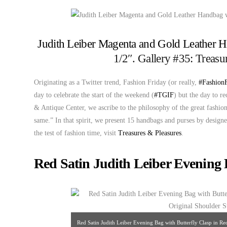
Judith Leiber Magenta and Gold Leather 
1/2″. Gallery #35: Treas
Originating as a Twitter trend, Fashion Friday (or really,
#Fashion
day to celebrate the start of the weekend (
#TGIF
) but the day to r
& Antique Center, we ascribe to the philosophy of the great fashi
same.” In that spirit, we present 15 handbags and purses by design
the test of fashion time, visit
Treasures & Pleasures
.
Red Satin Judith Leiber Evening 
Red Satin Judith Leiber Evening Bag with Butterfly Clasp in R