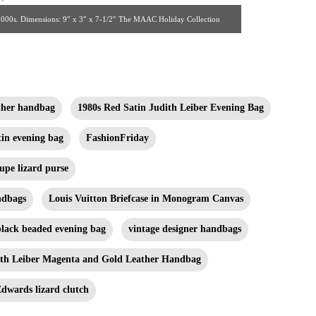
y, 2000s. Dimensions: 9″ x 3″ x 7-1/2″ The MAAC Holiday Collection
ather handbag
1980s Red Satin Judith Leiber Evening Bag
tin evening bag
FashionFriday
upe lizard purse
ndbags
Louis Vuitton Briefcase in Monogram Canvas
black beaded evening bag
vintage designer handbags
ith Leiber Magenta and Gold Leather Handbag
dwards lizard clutch