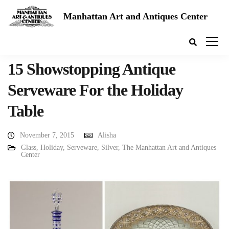
Manhattan Art and Antiques Center
15 Showstopping Antique
Serveware For the Holiday
Table
November 7, 2015
Alisha
Glass
,
Holiday
,
Serveware
,
Silver
,
The Manhattan Art and Antiques
Center