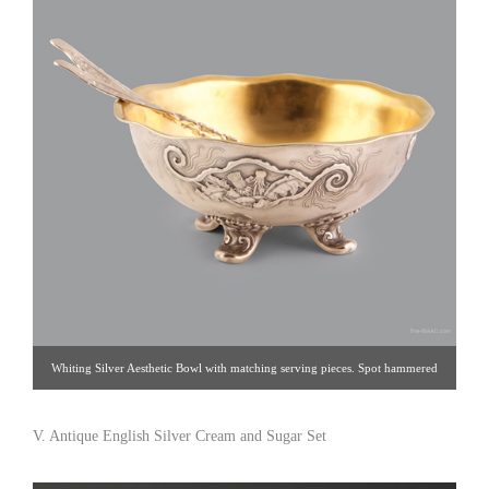
Whiting Silver Aesthetic Bowl with matching serving pieces. Spot hammered
Whiting bowl with applied stages of the dandelion with acid etched decoration
on serving pieces. Sterling silver, USA, 1885. Dia: 11-1/4″. Click image for
V. Antique English Silver Cream and Sugar Set
detail views. Blum Antiques [Gallery 33: 212.759.2055]