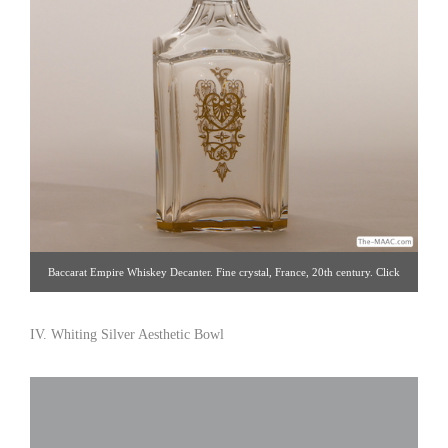
Baccarat Empire Whiskey Decanter. Fine crystal, France, 20th century. Click
image for detail views. Intertrus [Gallery 60/212.888.4885]
IV. Whiting Silver Aesthetic Bowl