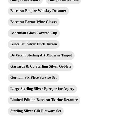
Baccarat Empire Whiskey Decanter
Baccarat Parme Wine Glasses
Bohemian Glass Covered Cup
Buccellati Silver Duck Tureen
De Vecchi Sterling Art Moderne Teapot
Garrards & Co Sterling Silver Goblets
Gorham Six Piece Service Set
Large Sterling Silver Epergne for Asprey
Limited Edition Baccarat Tsarine Decanter
Sterling Silver Gilt Flatware Set