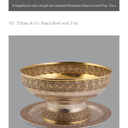
A magnificent ruby red gilt and enameled Bohemian Glass Covered Cup. Circa
1850. H: 15-1/4″ Click image for detail views. Sakai Antiques [Gallery
9/212.486.8900]
VII. Tiffany & Co. Punch Bowl with Tray