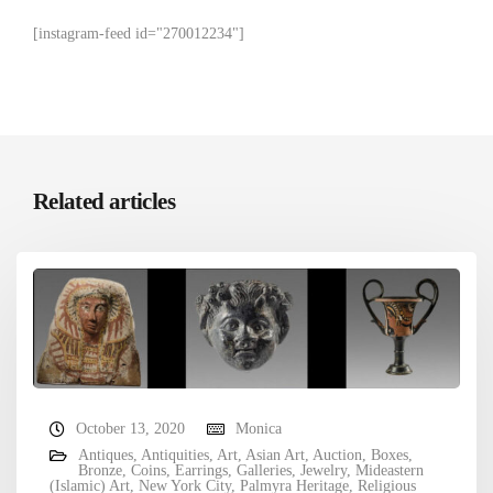
[instagram-feed id="270012234"]
Related articles
October 13, 2020
Monica
Antiques
,
Antiquities
,
Art
,
Asian Art
,
Auction
,
Boxes
,
Bronze
,
Coins
,
Earrings
,
Galleries
,
Jewelry
,
Mideastern
(Islamic) Art
,
New York City
,
Palmyra Heritage
,
Religious