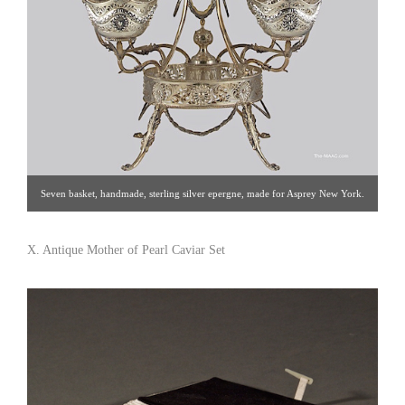
Seven basket, handmade, sterling silver epergne, made for Asprey New York.
Sterling Silver, Italy, 20th century. Click image for detail views. Estate Silver
[Gallery 65/212.758.4858]
X. Antique Mother of Pearl Caviar Set