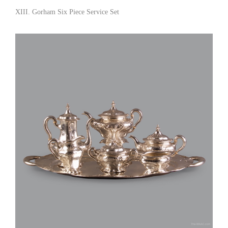
XIII. Gorham Six Piece Service Set