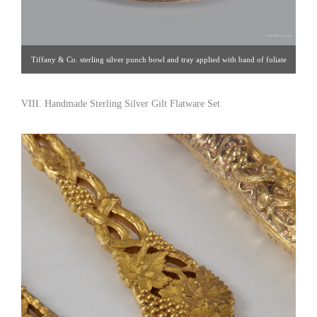
Tiffany & Co. sterling silver punch bowl and tray applied with band of foliate
and wave motifs on rim and base. Tray has fine matching design. Sterling
silver, USA. Bowl: 14″ x 8″ Tray: 14″. Click image for detail views. Blum
VIII. Handmade Sterling Silver Gilt Flatware Set
Antiques [Gallery 33: 212.759.2055]