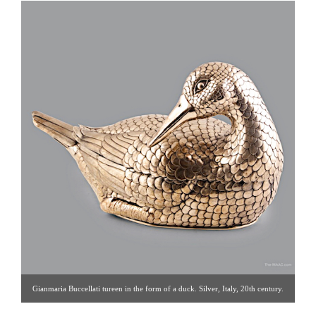
Gianmaria Buccellati tureen in the form of a duck. Silver, Italy, 20th century.
L: 18″ Click image for detail views. Blum Antiques [Gallery 33: 212.759.2055]