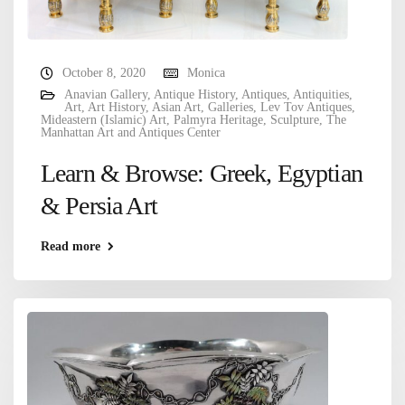
October 8, 2020
Monica
Anavian Gallery
,
Antique History
,
Antiques
,
Antiquities
,
Art
,
Art History
,
Asian Art
,
Galleries
,
Lev Tov Antiques
,
Mideastern (Islamic) Art
,
Palmyra Heritage
,
Sculpture
,
The
Manhattan Art and Antiques Center
Learn & Browse: Greek, Egyptian
& Persia Art
Read more