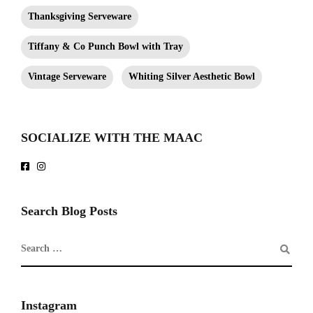
Thanksgiving Serveware
Tiffany & Co Punch Bowl with Tray
Vintage Serveware
Whiting Silver Aesthetic Bowl
SOCIALIZE WITH THE MAAC
Search Blog Posts
Instagram