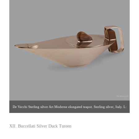
De Vecchi Sterling silver Art Moderne elongated teapot. Sterling silver, Italy. L:
12″ Click image for detail views. Nathan Horowicz [Gallery 91/212.755.6320]
XII. Buccellati Silver Duck Tureen