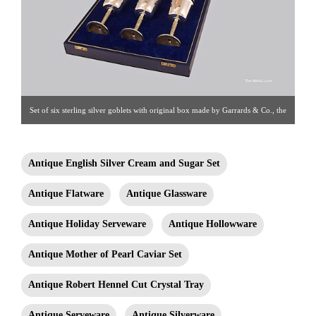
Set of six sterling silver goblets with original box made by Garrards & Co., the
Crown Jewelers, Regent Street, London. With original gold washed interiors
and stem. Each fully and correctly hallmarked. Sterling silver, England, 1971.
Antique English Silver Cream and Sugar Set
Goblet: 6-3/4″ tall Box: 18-1/2″ x 14-1/4″ X 4″ Click image for detail views.
Antique Flatware
Antique Glassware
Estate Silver [Gallery 65/212.758.4858]
Antique Holiday Serveware
Antique Hollowware
Antique Mother of Pearl Caviar Set
Antique Robert Hennel Cut Crystal Tray
Antique Serveware
Antique Silverware