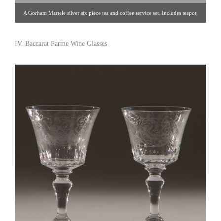
A Gorham Martele silver six piece tea and coffee service set. Includes teapot,
coffee pot, kettle on lampstand, creamer, covered sugar bowl, waste bowl, and
two-handled tray, all chased with lilies and sprays of ginko. Each piece is
IV. Baccarat Parme Wine Glasses
engraved with EMS monogram. Providence, RI, USA, 1918. Height of kettle
on lampstand: 11-1/4″Length of tray: 31-1/2″ Click image for detail views.
Nathan Horowicz [Gallery 91/212.755.6320]