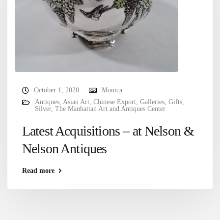
October 1, 2020
Monica
Antiques
,
Asian Art
,
Chinese Export
,
Galleries
,
Gifts
,
Silver
,
The Manhattan Art and Antiques Center
Latest Acquisitions – at Nelson &
Nelson Antiques
Read more