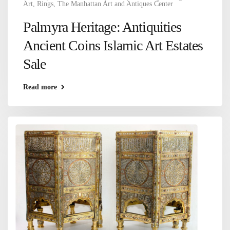
Art
,
Rings
,
The Manhattan Art and Antiques Center
Palmyra Heritage: Antiquities
Ancient Coins Islamic Art Estates
Sale
Read more