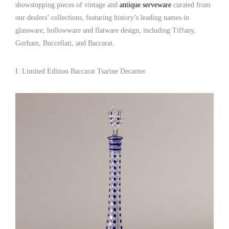
showstopping pieces of vintage and
antique serveware
curated from
our dealers’ collections, featuring history’s leading names in
glassware, hollowware and flatware design, including Tiffany,
Gorham, Buccellati, and Baccarat.
I. Limited Edition Baccarat Tsarine Decanter