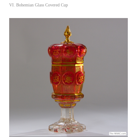
views. Robin’s Antiques [Gallery 62/212.310.0158]
VI. Bohemian Glass Covered Cup