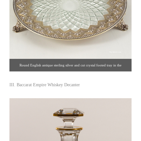
Round English antique sterling silver and cut crystal footed tray in the
Abercorn pattern. Made by Robert Hennel, London 1862. Sterling silver and
crystal, England, 1862. Dia: 12″. Click image for detail views. Estate Silver
III. Baccarat Empire Whiskey Decanter
[Gallery 65/212.758.4858]