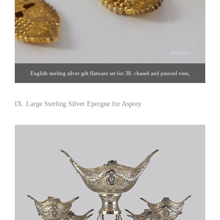
English sterling silver gilt flatware set for 38. chased and pierced vine,
handmade sterling silver set with vermeil. Place setting shown by CJ Vander.
Sterling silver and gold wash, England, 20th century. Click image for detail
IX. Large Sterling Silver Epergne for Asprey
views. Estate Silver [Gallery 65/212.758.4858]