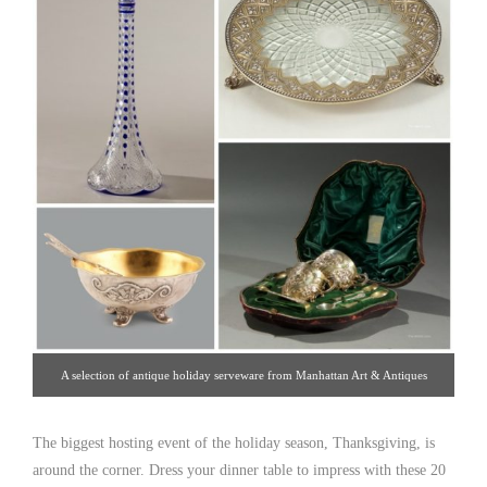
A selection of antique holiday serveware from Manhattan Art & Antiques
Center dealers.
The biggest hosting event of the holiday season, Thanksgiving, is
around the corner. Dress your dinner table to impress with these 20