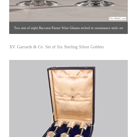
Two sets of eight Baccarat Parme Wine Glasses etched in renaissance style–no
longer in production. Crystal, France, 20th century. H: 5-1/2″ Click image for
detail views. Intertrus [Gallery 60/212.888.4885]
XV. Garrards & Co. Set of Six Sterling Silver Goblets