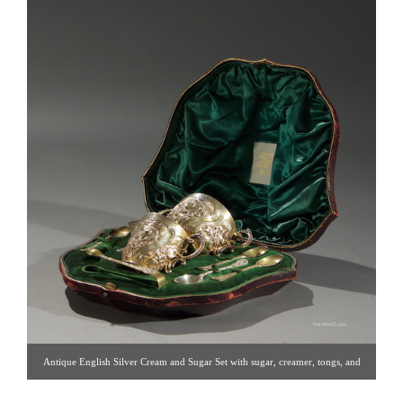
Antique English Silver Cream and Sugar Set with sugar, creamer, tongs, and
spoons in original box. Silver, England, 19th century. Click image for detail