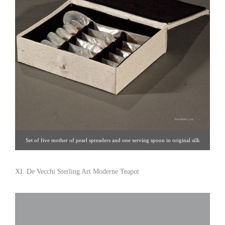
Set of five mother of pearl spreaders and one serving spoon in original silk
box. Mother of pearl, USA, 1900. Spreaders L: 4-1/2″ Serving Spoon L: 4-
3/4″ Click image for detail views. Burke’s Antiques [Gallery 4/212.570.2964]
XI. De Vecchi Sterling Art Moderne Teapot