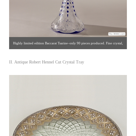
Highly limited edition Baccarat Tsarine–only 90 pieces produced. Fine crystal,
cobalt overlay, France, 1993. Click image for detail views. Intertrus [Gallery
60/212.888.4885]
II. Antique Robert Hennel Cut Crystal Tray