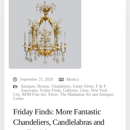
September 25, 2020
Monica
Antiques
,
Bronze
,
Chandeliers
,
Estate Silver
,
F & P
Associates
,
Friday Finds
,
Galleries
,
Glass
,
New York
City
,
RDM Fine Art
,
Silver
,
The Manhattan Art and Antiques
Center
Friday Finds: More Fantastic
Chandeliers, Candlelabras and