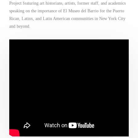
Project featuring art historians, artists, former staff, and academics
speaking on the importance of El Museo del Barrio for the Puerto
Rican, Latinx, and Latin American communities in New York City
and beyond.