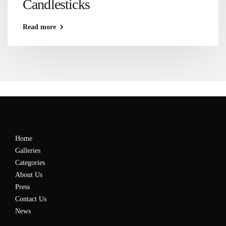
Candlesticks
Read more
Home
Galleries
Categories
About Us
Press
Contact Us
News