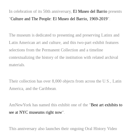
In celebration of its 50th anniversary,
El Museo del Barrio
presents
“
Culture and The People: El Museo del Barrio, 1969-2019
“.
The museum is dedicated to presenting and preserving Latinx and
Latin American art and culture, and this two-part exhibit features
selections from the Permanent Collection and a timeline
contextualizing the history of the institution with related archival
materials.
Their collection has over 8,000 objects from across the U.S., Latin
America, and the Caribbean.
AmNewYork has named this exhibit one of the “
Best art exhibits to
see at NYC museums right now
“.
This anniversary also launches their ongoing Oral History Video