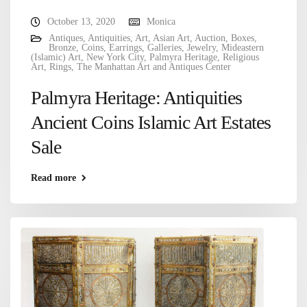
October 13, 2020
Monica
Antiques
,
Antiquities
,
Art
,
Asian Art
,
Auction
,
Boxes
,
Bronze
,
Coins
,
Earrings
,
Galleries
,
Jewelry
,
Mideastern
(Islamic) Art
,
New York City
,
Palmyra Heritage
,
Religious
Art
,
Rings
,
The Manhattan Art and Antiques Center
Palmyra Heritage: Antiquities
Ancient Coins Islamic Art Estates
Sale
Read more