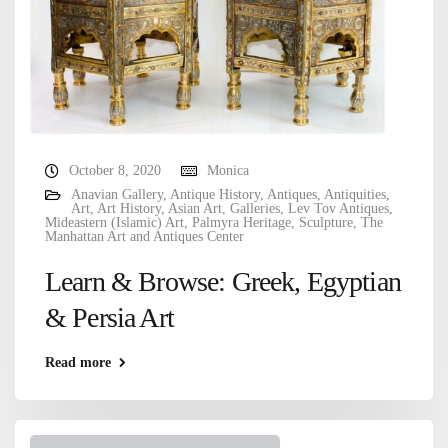
October 8, 2020
Monica
Anavian Gallery
,
Antique History
,
Antiques
,
Antiquities
,
Art
,
Art History
,
Asian Art
,
Galleries
,
Lev Tov Antiques
,
Mideastern (Islamic) Art
,
Palmyra Heritage
,
Sculpture
,
The
Manhattan Art and Antiques Center
Learn & Browse: Greek, Egyptian
& Persia Art
Read more