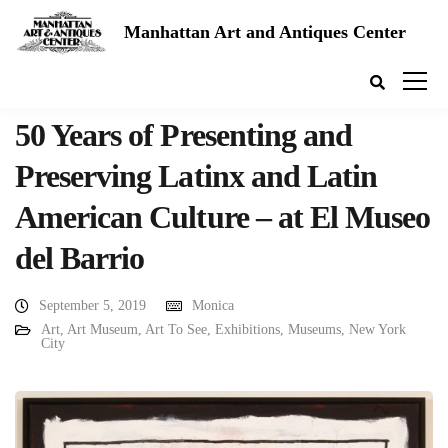
Manhattan Art and Antiques Center
50 Years of Presenting and
Preserving Latinx and Latin
American Culture – at El Museo
del Barrio
September 5, 2019
Monica
Art
,
Art Museum
,
Art To See
,
Exhibitions
,
Museums
,
New York
City