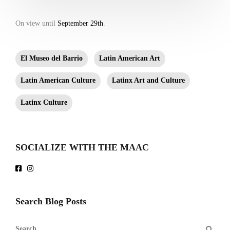
On view until
September 29th
.
El Museo del Barrio
Latin American Art
Latin American Culture
Latinx Art and Culture
Latinx Culture
SOCIALIZE WITH THE MAAC
Search Blog Posts