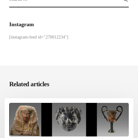
Instagram
[instagram-feed id="270012234"]
Related articles