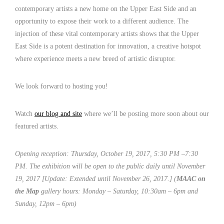
contemporary artists a new home on the Upper East Side and an
opportunity to expose their work to a different audience. The
injection of these vital contemporary artists shows that the Upper
East Side is a potent destination for innovation, a creative hotspot
where experience meets a new breed of artistic disruptor.
We look forward to hosting you!
Watch
our blog and site
where we’ll be posting more soon about our
featured artists.
Opening reception: Thursday, October 19, 2017, 5:30 PM –7:30
PM. The exhibition will be open to the public daily until November
19, 2017
[Update: Extended until November 26, 2017.]
(
MAAC on
the Map
gallery hours: Monday – Saturday, 10:30am – 6pm and
Sunday, 12pm – 6pm)