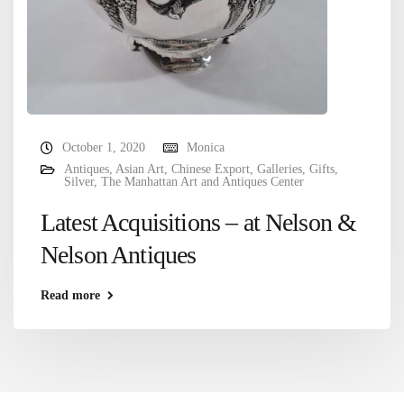
October 1, 2020
Monica
Antiques
,
Asian Art
,
Chinese Export
,
Galleries
,
Gifts
,
Silver
,
The Manhattan Art and Antiques Center
Latest Acquisitions – at Nelson &
Nelson Antiques
Read more