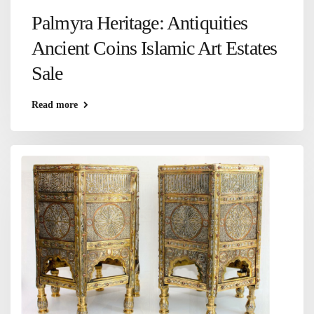
Palmyra Heritage: Antiquities
Ancient Coins Islamic Art Estates
Sale
Read more