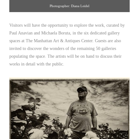
Photographer: Diana Leidel
Visitors will have the opportunity to explore the work, curated by
Paul Anavian and Michaela Boruta, in the six dedicated gallery
spaces at The Manhattan Art & Antiques Center. Guests are also
invited to discover the wonders of the remaining 50 galleries
populating the space. The artists will be on hand to discuss their
works in detail with the public.