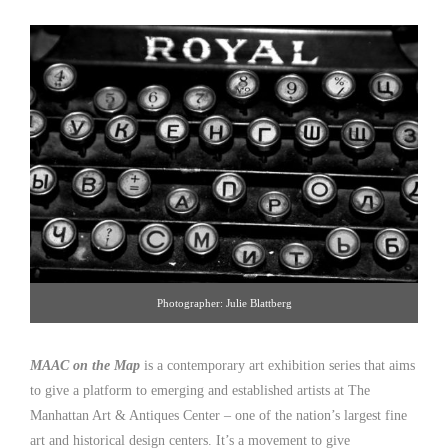
Photographer: Julie Blattberg
MAAC on the Map
is a contemporary art exhibition series that aims
to give a platform to emerging and established artists at The
Manhattan Art & Antiques Center – one of the nation’s largest fine
art and historical design centers. It’s a movement to give