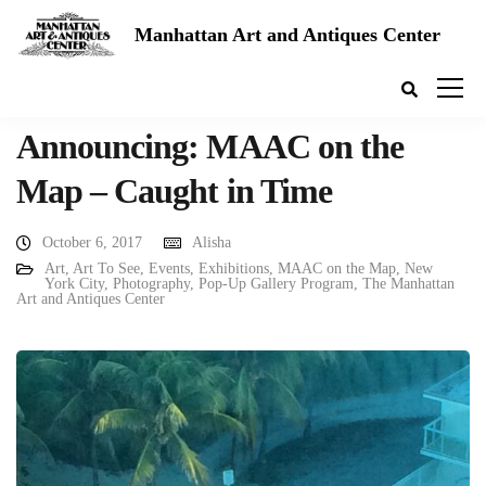
Manhattan Art and Antiques Center
Announcing: MAAC on the
Map – Caught in Time
October 6, 2017
Alisha
Art
,
Art To See
,
Events
,
Exhibitions
,
MAAC on the Map
,
New
York City
,
Photography
,
Pop-Up Gallery Program
,
The Manhattan
Art and Antiques Center