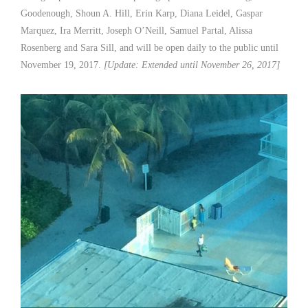
Goodenough, Shoun A. Hill, Erin Karp, Diana Leidel, Gaspar
Marquez, Ira Merritt, Joseph O’Neill, Samuel Partal, Alissa
Rosenberg and Sara Sill, and will be open daily to the public until
November 19, 2017.
[Update: Extended until November 26, 2017]