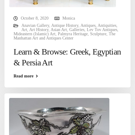
October 8, 2020
Monica
Anavian Gallery
,
Antique History
,
Antiques
,
Antiquities
,
Art
,
Art History
,
Asian Art
,
Galleries
,
Lev Tov Antiques
,
Mideastern (Islamic) Art
,
Palmyra Heritage
,
Sculpture
,
The
Manhattan Art and Antiques Center
Learn & Browse: Greek, Egyptian
& Persia Art
Read more