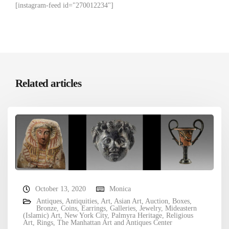
[instagram-feed id="270012234"]
Related articles
October 13, 2020
Monica
Antiques
,
Antiquities
,
Art
,
Asian Art
,
Auction
,
Boxes
,
Bronze
,
Coins
,
Earrings
,
Galleries
,
Jewelry
,
Mideastern
(Islamic) Art
,
New York City
,
Palmyra Heritage
,
Religious
Art
,
Rings
,
The Manhattan Art and Antiques Center