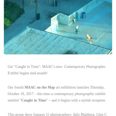
Get “Caught in Time”: MAAC’s new: Contemporary Photographic
Exhibit begins mid-month!
Our fourth
MAAC on the Map
art exhibition launches Thursday,
October 19, 2017 – this time a contemporary
photographic
exhibit
entitled “
Caught in Time
” – and it begins with a stylish reception.
This group show features 11 photographers: Julie Blattberg, Glen C.