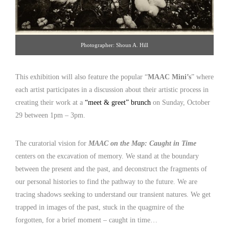
Photographer: Shoun A. Hill
This exhibition will also feature the popular “
MAAC Mini’s
” where
each artist participates in a discussion about their artistic process in
creating their work at a
“meet & greet” brunch
on Sunday, October
29 between 1pm – 3pm.
The curatorial vision for
MAAC on the Map: Caught in Time
centers on the excavation of memory. We stand at the boundary
between the present and the past, and deconstruct the fragments of
our personal histories to find the pathway to the future. We are
tracing shadows seeking to understand our transient natures. We get
trapped in images of the past, stuck in the quagmire of the
forgotten, for a brief moment – caught in time…