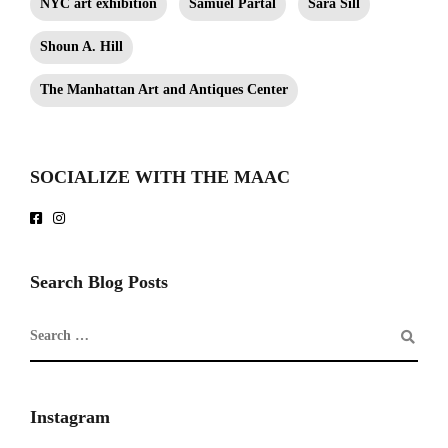
NYC art exhibition
Samuel Partal
Sara Sill
Shoun A. Hill
The Manhattan Art and Antiques Center
SOCIALIZE WITH THE MAAC
Search Blog Posts
Instagram