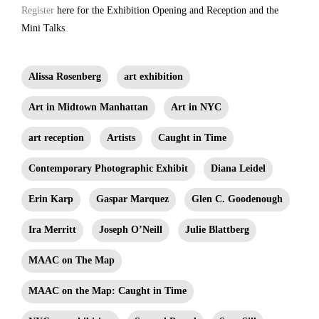
Register
here for the Exhibition Opening and Reception and the
Mini Talks
.
Alissa Rosenberg
art exhibition
Art in Midtown Manhattan
Art in NYC
art reception
Artists
Caught in Time
Contemporary Photographic Exhibit
Diana Leidel
Erin Karp
Gaspar Marquez
Glen C. Goodenough
Ira Merritt
Joseph O’Neill
Julie Blattberg
MAAC on The Map
MAAC on the Map: Caught in Time