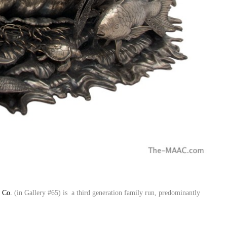
r Co.
(in Gallery #65) is a third generation family run, predominantly