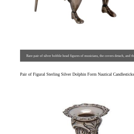
Rare pair of silver bobble head figures of musicians, the covers detach, and
marks. Circa 1910. [ Estate Silver Co. | Gal
Pair of Figural Sterling Silver Dolphin Form Nautical Candlesticks