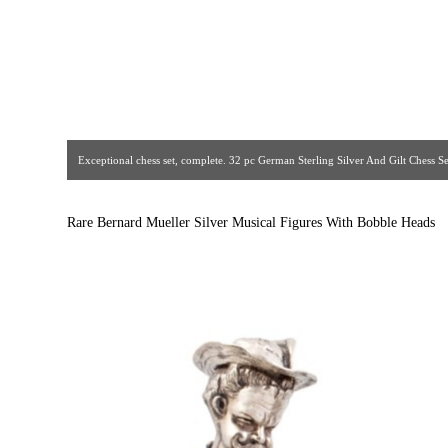
Exceptional chess set, complete. 32 pc German Sterling Silver And Gilt Chess Set.
bone faces and hands, gemstones, sterling and gilt details. Gorgeous quality
The Crown Jewelers. Circa 1930s. [ Estate Silver Co
Rare Bernard Mueller Silver Musical Figures With Bobble Heads