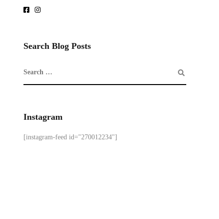
Search Blog Posts
Instagram
[instagram-feed id="270012234"]