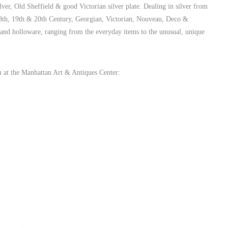
ilver, Old Sheffield & good Victorian silver plate. Dealing in silver from
 18th, 19th & 20th Century, Georgian, Victorian, Nouveau, Deco &
e and holloware, ranging from the everyday items to the unusual, unique
m at the Manhattan Art & Antiques Center: