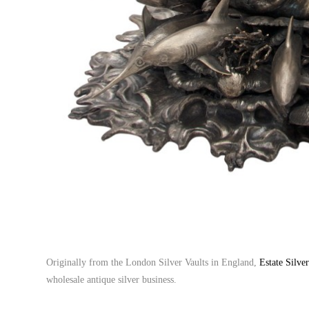
Originally from the London Silver Vaults in England,
Estate Silve
wholesale antique silver business.