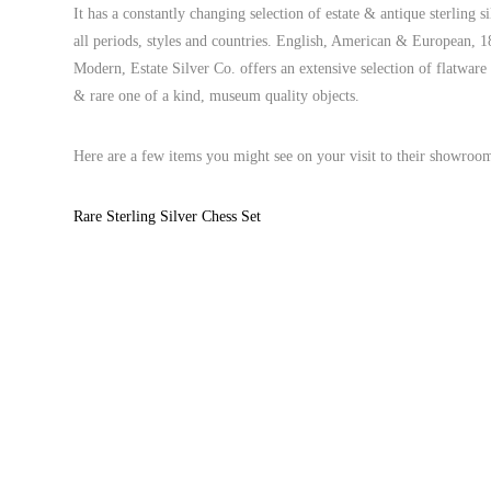
It has a constantly changing selection of estate & antique sterling s
all periods, styles and countries. English, American & European,
Modern, Estate Silver Co. offers an extensive selection of flatwar
& rare one of a kind, museum quality objects.
Here are a few items you might see on your visit to their showroo
Rare Sterling Silver Chess Set