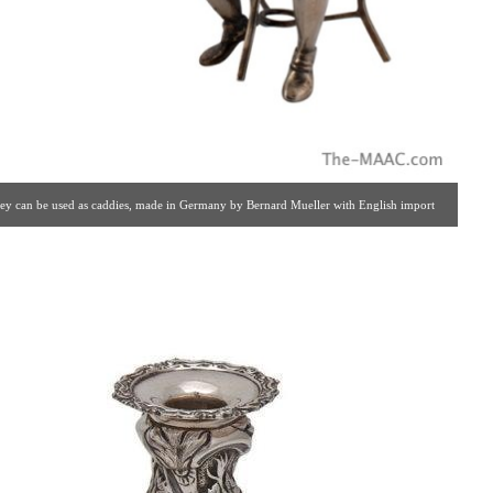
 they can be used as caddies, made in Germany by Bernard Mueller with English import
lery #: 65 | 212.758.4858 | estatesilver@yahoo.com ]