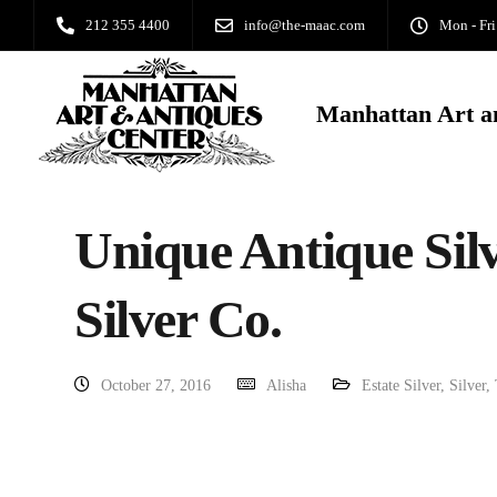
212 355 4400
info@the-maac.com
Mon - Fri
Manhattan Art a
Unique Antique Silv
Silver Co.
October 27, 2016
Alisha
Estate Silver
,
Silver
,