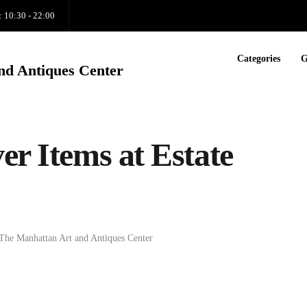
: 10:30 - 22:00
Categories
G
nd Antiques Center
er Items at Estate
The Manhattan Art and Antiques Center