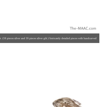
 (16 pieces silver and 16 pieces silver gilt.) Intricately detailed pieces with handcarved
, solid silver set. Made By The Crafstmen Silversmiths Of Hannau, Germany For Garrard
. | Gallery #: 65 | 212.758.4858 | estatesilver@yahoo.com ]