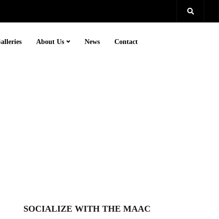
alleries
About Us
News
Contact
SOCIALIZE WITH THE MAAC