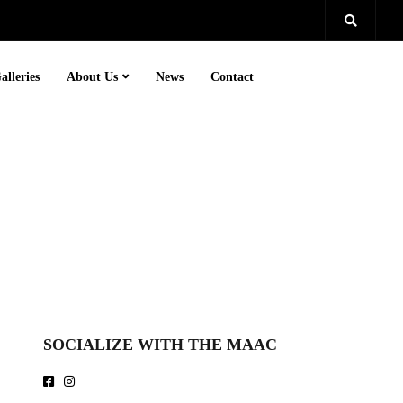
alleries
About Us
News
Contact
SOCIALIZE WITH THE MAAC