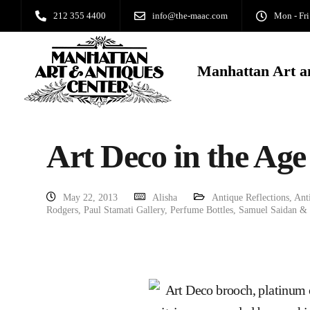
212 355 4400
info@the-maac.com
Mon - Fri
Manhattan Art a
Art Deco in the Age
May 22, 2013
Alisha
Antique Reflections
,
Ant
Rodgers
,
Paul Stamati Gallery
,
Perfume Bottles
,
Samuel Saidan &