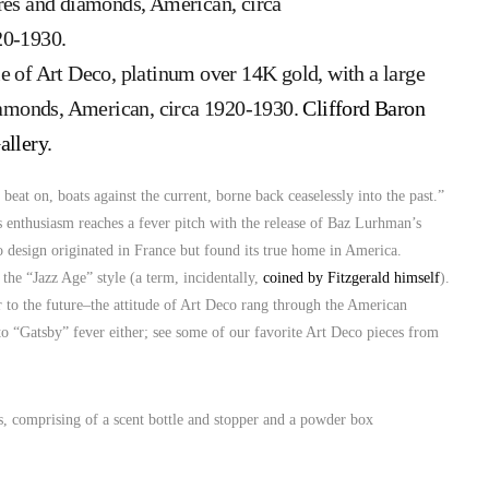
e of Art Deco, platinum over 14K gold, with a large
diamonds, American, circa 1920-1930.
Clifford Baron
allery
.
beat on, boats against the current, borne back ceaselessly into the past.”
20s enthusiasm reaches a fever pitch with the release of Baz Lurhman’s
o design originated in France but found its true home in America.
 the “Jazz Age” style (a term, incidentally,
coined by Fitzgerald himself
).
r to the future–the attitude of Art Deco rang through the American
o “Gatsby” fever either; see some of our favorite Art Deco pieces from