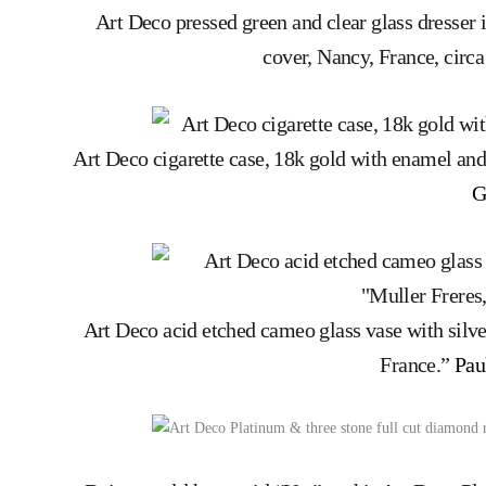
Art Deco pressed green and clear glass dresser 
cover, Nancy, France, circ
Art Deco cigarette case, 18k gold with enamel and
G
Art Deco acid etched cameo glass vase with silver
France.”
Pau