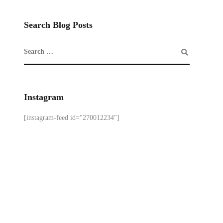
Search Blog Posts
Instagram
[instagram-feed id="270012234"]