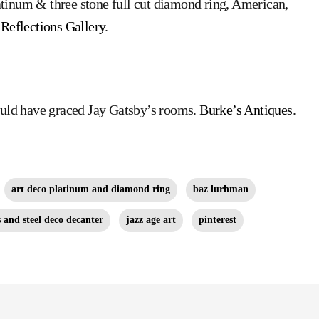
atinum & three stone full cut diamond ring, American,
Reflections Gallery
.
could have graced Jay Gatsby’s rooms.
Burke’s Antiques
.
art deco platinum and diamond ring
baz lurhman
s and steel deco decanter
jazz age art
pinterest