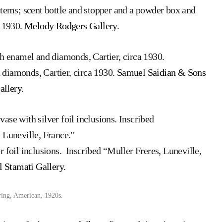
items; scent bottle and stopper and a powder box and
a 1930.
Melody Rodgers Gallery
.
 diamonds, Cartier, circa 1930.
Samuel Saidian & Sons
allery
.
 foil inclusions. Inscribed “Muller Freres, Luneville,
l Stamati Gallery.