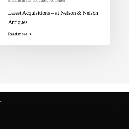
Manhattan Art and Antiques Center
Latest Acquisitions – at Nelson & Nelson
Antiques
Read more
s