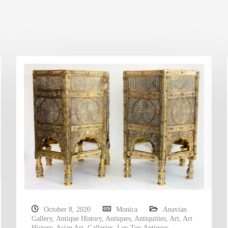
October 8, 2020
Monica
Anavian
Gallery
,
Antique History
,
Antiques
,
Antiquities
,
Art
,
Art
History
,
Asian Art
,
Galleries
,
Lev Tov Antiques
,