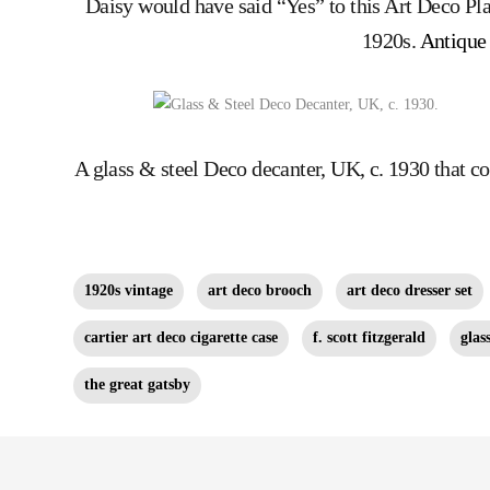
Daisy would have said “Yes” to this Art Deco Pl
1920s.
Antique 
A glass & steel Deco decanter, UK, c. 1930 that 
1920s vintage
art deco brooch
art deco dresser set
cartier art deco cigarette case
f. scott fitzgerald
glas
the great gatsby