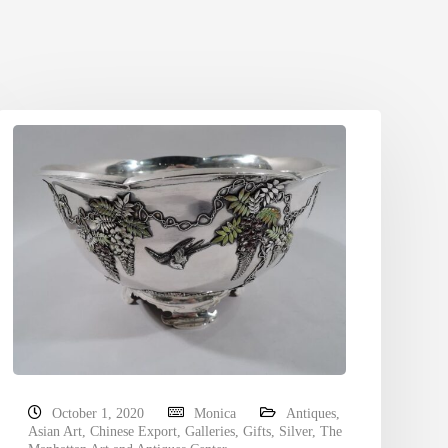
October 1, 2020
Monica
Antiques
,
Asian Art
,
Chinese Export
,
Galleries
,
Gifts
,
Silver
,
The