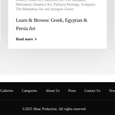
Mideastern (Islamic) Art
,
Palmyra Heritage
,
Sculpture
,
The Manhattan Art and Antiques Center
Learn & Browse: Greek, Egyptian &
Persia Art
Read more
Galleries
Categories
About Us
Press
Contact Us
New
©2025 Maac Poduction. All rights reserved.