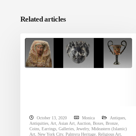
Related articles
October 13, 2020
Monica
Antiques
,
Antiquities
,
Art
,
Asian Art
,
Auction
,
Boxes
,
Bronze
,
Coins
,
Earrings
,
Galleries
,
Jewelry
,
Mideastern (Islamic)
Art
,
New York City
,
Palmyra Heritage
,
Religious Art
,