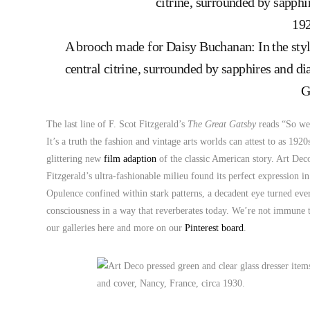
A brooch made for Daisy Buchanan: In the styl
central citrine, surrounded by sapphires and 
G
The last line of F. Scot Fitzgerald’s
The Great Gatsby
reads “So we 
It’s a truth the fashion and vintage arts worlds can attest to as 19
glittering new
film adaption
of the classic American story. Art Dec
Fitzgerald’s ultra-fashionable milieu found its perfect expression in
Opulence confined within stark patterns, a decadent eye turned eve
consciousness in a way that reverberates today. We’re not immune t
our galleries here and more on our
Pinterest board
.