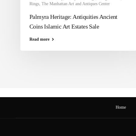
Rings
,
The Manhattan Art and Antiques Center
Palmyra Heritage: Antiquities Ancient
Coins Islamic Art Estates Sale
Read more
Home