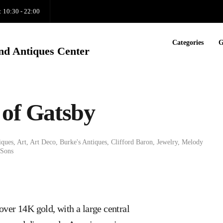
: 10:30 - 22:00
Categories
G
nd Antiques Center
 of Gatsby
iques
,
Art
,
Art Deco
,
Burke's Antiques
,
Clifford Baron
,
Jewelry
,
Melody
 Sons