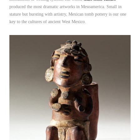
produced the most dramatic artworks in Mesoamerica. Small in
stature but bursting with artistry, Mexican tomb pottery is our one
key to the cultures of ancient West Mexico.