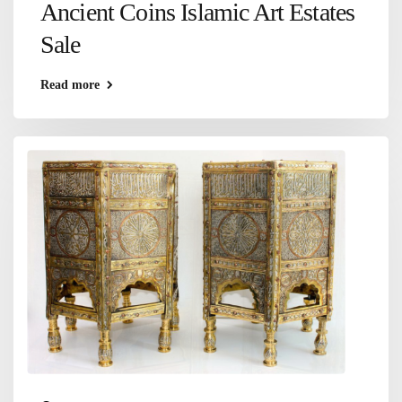
Ancient Coins Islamic Art Estates
Sale
Read more