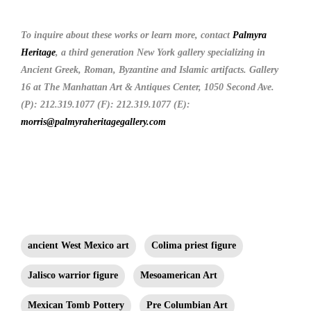
To inquire about these works or learn more, contact
Palmyra
Heritage
, a third generation New York gallery specializing in
Ancient Greek, Roman, Byzantine and Islamic artifacts. Gallery
16 at The Manhattan Art & Antiques Center, 1050 Second Ave.
(P): 212.319.1077 (F): 212.319.1077 (E):
morris@palmyraheritagegallery.com
ancient West Mexico art
Colima priest figure
Jalisco warrior figure
Mesoamerican Art
Mexican Tomb Pottery
Pre Columbian Art