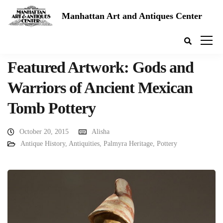
Manhattan Art and Antiques Center
Featured Artwork: Gods and
Warriors of Ancient Mexican
Tomb Pottery
October 20, 2015
Alisha
Antique History
,
Antiquities
,
Palmyra Heritage
,
Pottery