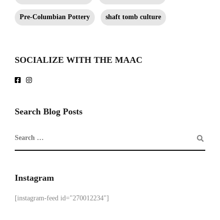
Pre-Columbian Pottery
shaft tomb culture
SOCIALIZE WITH THE MAAC
Search Blog Posts
Instagram
[instagram-feed id="270012234"]