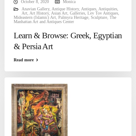
October 8, 2020
Monica
Anavian Gallery
,
Antique History
,
Antiques
,
Antiquities
,
Art
,
Art History
,
Asian Art
,
Galleries
,
Lev Tov Antiques
,
Mideastern (Islamic) Art
,
Palmyra Heritage
,
Sculpture
,
The
Manhattan Art and Antiques Center
Learn & Browse: Greek, Egyptian
& Persia Art
Read more