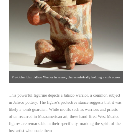
Pre-Columbian Jalisco Warrior in armor, characteristically holding a club across
its body. Pottery, Mexico, 100 B.C. H: 15-3/4″ [Palmyra Heritage: Gallery
This powerful figurine depicts a Jalisco warrior, a common subject
16/212.319.1077]. Click image for detailed view.
in Jalisco pottery. The figure’s protective stance suggests that it was
likely a tomb guardian. While motifs such as warriors and priests
often recurred in Mesoamerican art, these hand-fired West Mexico
figures are remarkable in their specificity–marking the spirit of the
lost artist who made them.