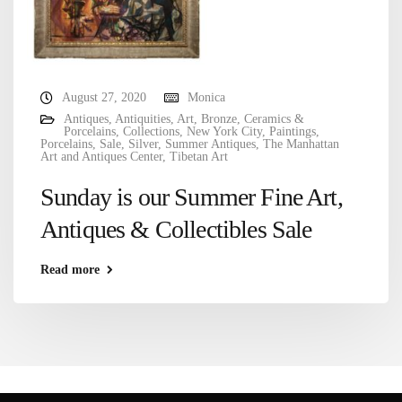
August 27, 2020
Monica
Antiques
,
Antiquities
,
Art
,
Bronze
,
Ceramics &
Porcelains
,
Collections
,
New York City
,
Paintings
,
Porcelains
,
Sale
,
Silver
,
Summer Antiques
,
The Manhattan
Art and Antiques Center
,
Tibetan Art
Sunday is our Summer Fine Art,
Antiques & Collectibles Sale
Read more