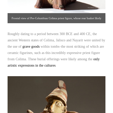
Frontal view of Pre-Columbian Colima priest figure, whose rear basket likely
functioned as a food or drinking vessel. Click image for detailed view.
Roughly dating to a period between 300 BCE and 400 CE, the
ancient Western states of Colima, Jalisco and Nayarit were united by
the use of
grave goods
within tombs–the most striking of which are
ceramic figurines, such as this incredibly expressive priest figure
from Colima. These burial offerings were likely among the
only
artistic expressions in the cultures
.