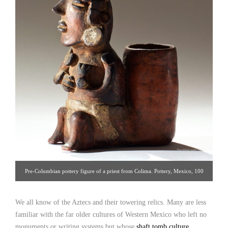
Pre-Columbian pottery figure of a priest from Colima. Pottery, Mexico, 100
B.C. H: 9″ [Palmyra Heritage: Gallery 16/212.319.1077]
We all know of the Aztecs and their towering relics. Many are less
familiar with the far older cultures of Western Mexico who left no
monuments or writing systems but whose
shaft tomb culture