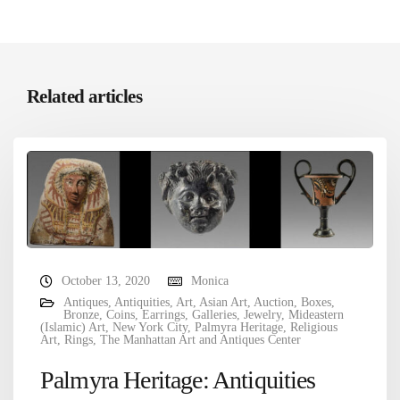
Related articles
October 13, 2020
Monica
Antiques
,
Antiquities
,
Art
,
Asian Art
,
Auction
,
Boxes
,
Bronze
,
Coins
,
Earrings
,
Galleries
,
Jewelry
,
Mideastern
(Islamic) Art
,
New York City
,
Palmyra Heritage
,
Religious
Art
,
Rings
,
The Manhattan Art and Antiques Center
Palmyra Heritage: Antiquities