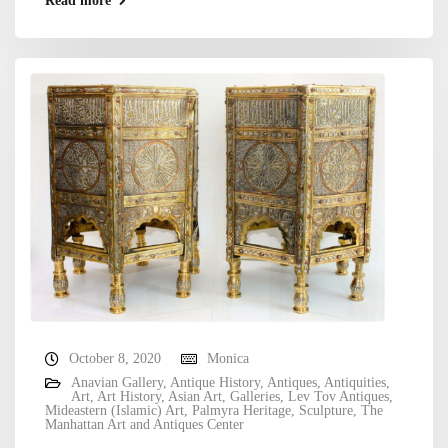
Read more
October 8, 2020
Monica
Anavian Gallery
,
Antique History
,
Antiques
,
Antiquities
,
Art
,
Art History
,
Asian Art
,
Galleries
,
Lev Tov Antiques
,
Mideastern (Islamic) Art
,
Palmyra Heritage
,
Sculpture
,
The
Manhattan Art and Antiques Center