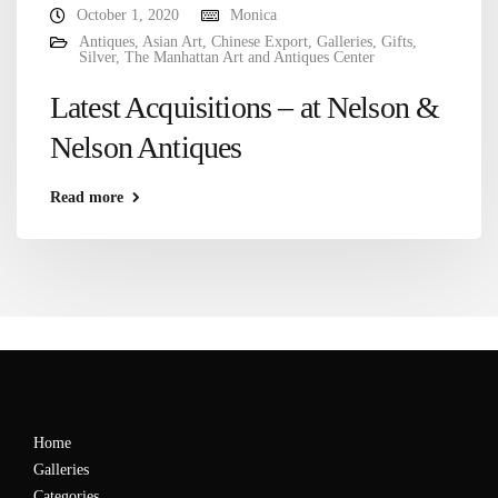
October 1, 2020
Monica
Antiques
,
Asian Art
,
Chinese Export
,
Galleries
,
Gifts
,
Silver
,
The Manhattan Art and Antiques Center
Latest Acquisitions – at Nelson &
Nelson Antiques
Read more
Home
Galleries
Categories