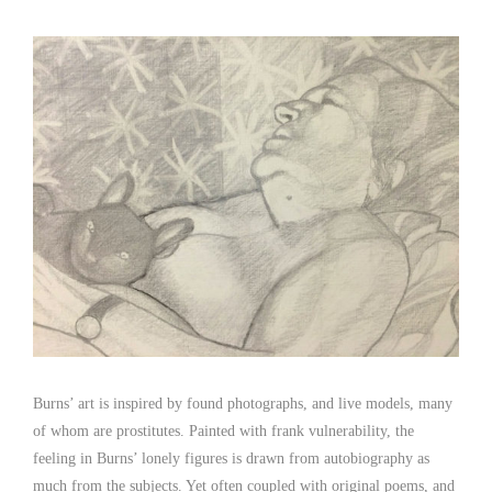
Burns’ art is inspired by found photographs, and live models, many
of whom are prostitutes. Painted with frank vulnerability, the
feeling in Burns’ lonely figures is drawn from autobiography as
much from the subjects. Yet often coupled with original poems, and