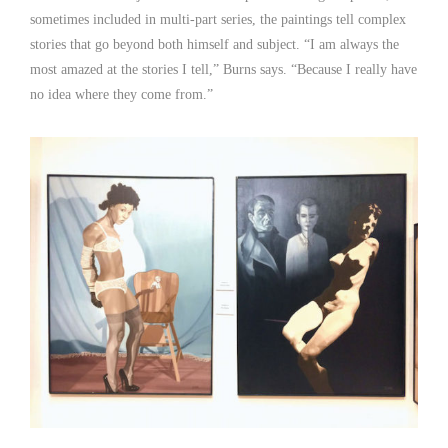
sometimes included in multi-part series, the paintings tell complex
stories that go beyond both himself and subject. “I am always the
most amazed at the stories I tell,” Burns says. “Because I really have
no idea where they come from.”