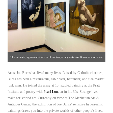
The intimate, hyperrealist works of contemporary artist Joe Burns now on view
at The Manhattan Art & Antiques Center, Gallery 28, Oct. 1-Oct .31, 2015
Artist Joe Burns has lived many lives. Raised by Catholic charities,
Burns has been a restaurateur, cab driver, bartender, and flea market
junk man. He joined the army at 18; studied painting at the Pratt
Institute and poetry with
Pearl London
in his 30s. Strange lives
make for storied art. Currently on view at The Manhattan Art &
Antiques Center, the exhibition of Joe Burns’ sensitive hyperrealist
paintings draws you into the private worlds of other people’s lives.