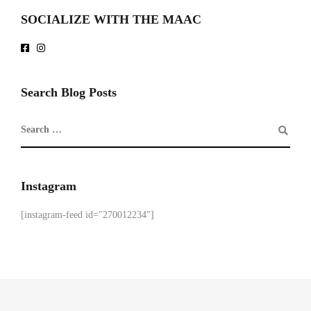
SOCIALIZE WITH THE MAAC
Search Blog Posts
Instagram
[instagram-feed id="270012234"]