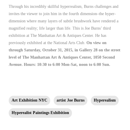
Through his incredibly skillful hyperrealism, Burns challenges and
invites the viewer to join him in the fourth dimension–the hyper-
dimension where many layers of subtle brushwork have rendered a
magnified reality; life larger than life. This is Joe Burns’ third
exhibition at The Manhattan Art & Antiques Center. He has
previously exhibited at the National Arts Club.
On view on
through Saturday, October 31, 2015, in Gallery 28 on the street
level of The Manhattan Art & Antiques Center, 1050 Second
Avenue. Hours: 10:30 to 6:00 Mon-Sat, noon to 6:00 Sun.
Art Exhibition NYC
artist Joe Burns
Hyperealism
Hyperealist Paintings Exhibition