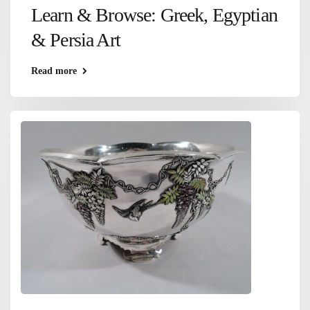
Learn & Browse: Greek, Egyptian
& Persia Art
Read more