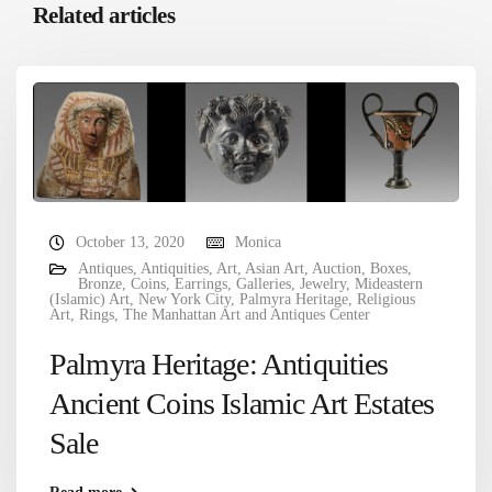
Related articles
October 13, 2020
Monica
Antiques
,
Antiquities
,
Art
,
Asian Art
,
Auction
,
Boxes
,
Bronze
,
Coins
,
Earrings
,
Galleries
,
Jewelry
,
Mideastern
(Islamic) Art
,
New York City
,
Palmyra Heritage
,
Religious
Art
,
Rings
,
The Manhattan Art and Antiques Center
Palmyra Heritage: Antiquities
Ancient Coins Islamic Art Estates
Sale