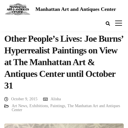
Manhattan Art and Antiques Center
Other People’s Lives: Joe Burns’
Hyperrealist Paintings on View
at The Manhattan Art &
Antiques Center until October
31
October 9, 2015
Alisha
Art News
,
Exhibitions
,
Paintings
,
The Manhattan Art and Antiques
Center