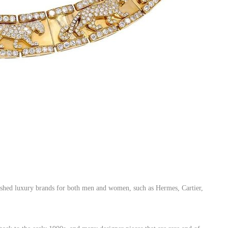
lished luxury brands for both men and women, such as Hermes, Cartier,