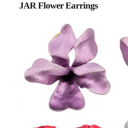
JAR Flower Earrings
#15 | 212.371.2424 | mbotier@hot