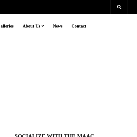
alleries
About Us
News
Contact
SOCIALIZE WITH THE MAAC