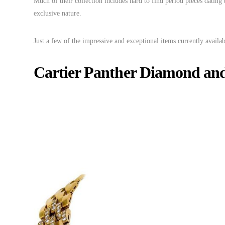
Much of their collection includes hard to find period pieces dating
exclusive nature.
Just a few of the impressive and exceptional items currently availab
Cartier Panther Diamond and