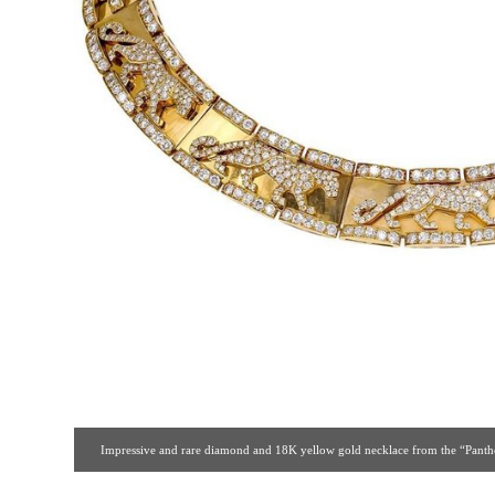
Impressive and rare diamond and 18K yellow gold necklace from the “Panther”
brilliant cut diamonds. Beautifully made and an iconic design from one of Cartie