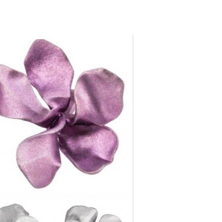
mail.com ]