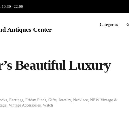
: 10:30 - 22:00
Categories
G
nd Antiques Center
r’s Beautiful Luxury
ocks
,
Earrings
,
Friday Finds
,
Gifts
,
Jewelry
,
Necklace
,
NEW Vintage &
tage
,
Vintage Accessories
,
Watch