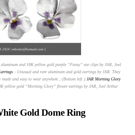
371.2424 | mbotier@hotmail.com ]
ke aluminum and 18K yellow gold purple “Pansy” ear clips by JAR, Joel
arrings
– Unusual and rare aluminum and gold earrings by JAR. They
ly made and easy to wear anywhere.; (Bottom left:)
JAR Morning Glory
 yellow gold “Morning Glory” flower earrings by JAR, Joel Arthur
White Gold Dome Ring