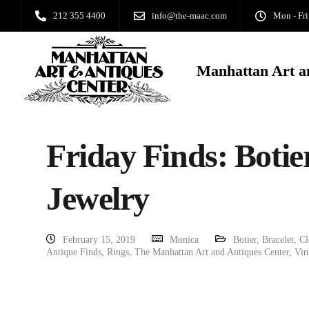
212 355 4400
info@the-maac.com
Mon - Fri
Manhattan Art a
Friday Finds: Botie
Jewelry
February 15, 2019
Monica
Botier
,
Bracelet
,
Cl
Antique Finds
,
Rings
,
The Manhattan Art and Antiques Center
,
Vin