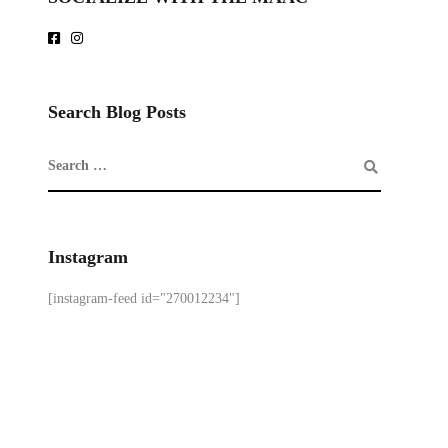
Search Blog Posts
Instagram
[instagram-feed id="270012234"]