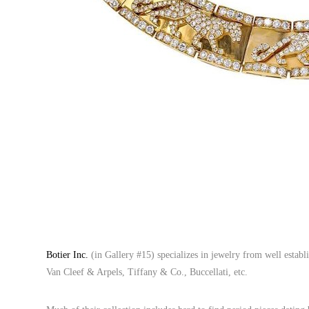
Botier Inc.
(in Gallery #15) specializes in jewelry from well estab
Van Cleef & Arpels, Tiffany & Co., Buccellati, etc.