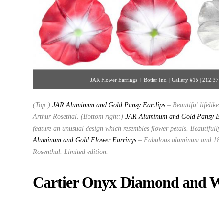
JAR Flower Earrings [ Botier Inc. | Gallery #15 | 212.
(Top:)
JAR Aluminum and Gold Pansy Earclips
– Beautiful lifeli
Arthur Rosethal. (Bottom right:)
JAR Aluminum and Gold Pansy E
feature an unusual design which resembles flower petals. Beautiful
Aluminum and Gold Flower Earrings
–
Fabulous aluminum and 18K
Rosenthal. Limited edition.
Cartier Onyx Diamond and 