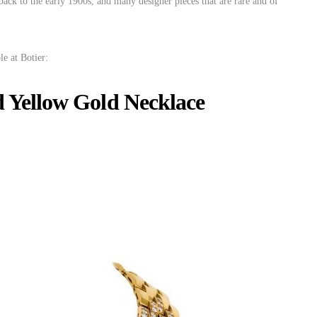
 back to the early 1900s, and many designer pieces that are rare and of
le at Botier:
 Yellow Gold Necklace