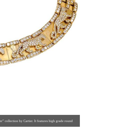
 collection by Cartier. It features high grade round
r’s most successful collections. [ Botier Inc. | Gallery