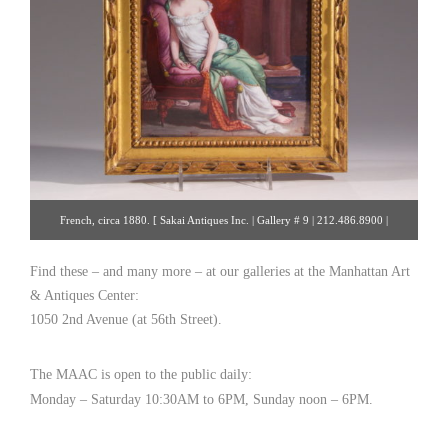
French, circa 1880. [ Sakai Antiques Inc. | Gallery # 9 | 212.486.8900 |
rsakai@verizon.net ]
Find these – and many more – at our galleries at the Manhattan Art
& Antiques Center:
1050 2nd Avenue (at 56th Street).
The MAAC is open to the public daily:
Monday – Saturday 10:30AM to 6PM, Sunday noon – 6PM.