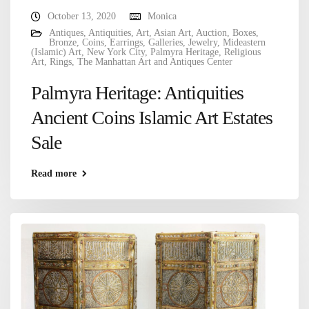
October 13, 2020
Monica
Antiques
,
Antiquities
,
Art
,
Asian Art
,
Auction
,
Boxes
,
Bronze
,
Coins
,
Earrings
,
Galleries
,
Jewelry
,
Mideastern
(Islamic) Art
,
New York City
,
Palmyra Heritage
,
Religious
Art
,
Rings
,
The Manhattan Art and Antiques Center
Palmyra Heritage: Antiquities
Ancient Coins Islamic Art Estates
Sale
Read more