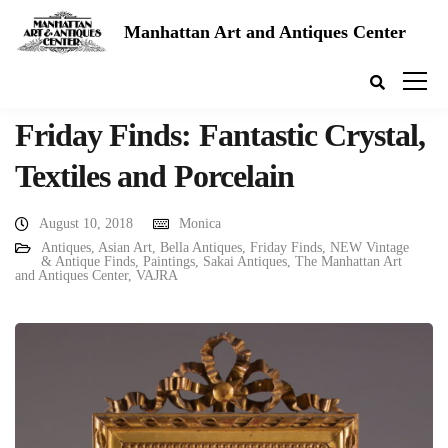
Manhattan Art and Antiques Center
Friday Finds: Fantastic Crystal,
Textiles and Porcelain
August 10, 2018
Monica
Antiques
,
Asian Art
,
Bella Antiques
,
Friday Finds
,
NEW Vintage
& Antique Finds
,
Paintings
,
Sakai Antiques
,
The Manhattan Art
and Antiques Center
,
VAJRA