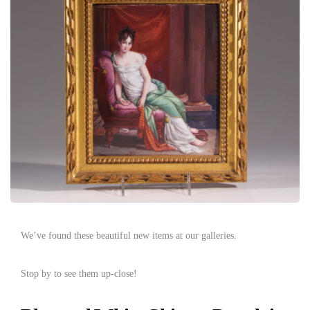
We’ve found these beautiful new items at our galleries.
Stop by to see them up-close!