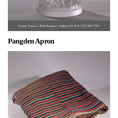
Crystal, France. [ Bella Antiques | Gallery #52 & 6 | 212.308.7330 |
bellaantiquesny@gmail.com ]
Pangden Apron