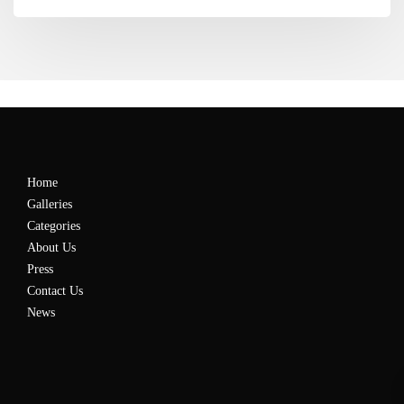
Home
Galleries
Categories
About Us
Press
Contact Us
News