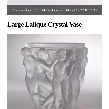
Porcelain, China, 1820. [ Sakai Antiques Inc. | Gallery # 9 | 212.486.8900 |
rsakai@verizon.net ]
Large Lalique Crystal Vase