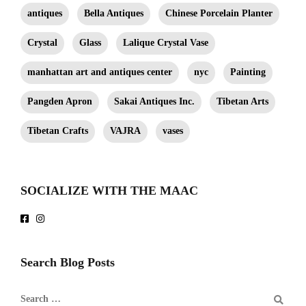
antiques
Bella Antiques
Chinese Porcelain Planter
Crystal
Glass
Lalique Crystal Vase
manhattan art and antiques center
nyc
Painting
Pangden Apron
Sakai Antiques Inc.
Tibetan Arts
Tibetan Crafts
VAJRA
vases
SOCIALIZE WITH THE MAAC
Search Blog Posts