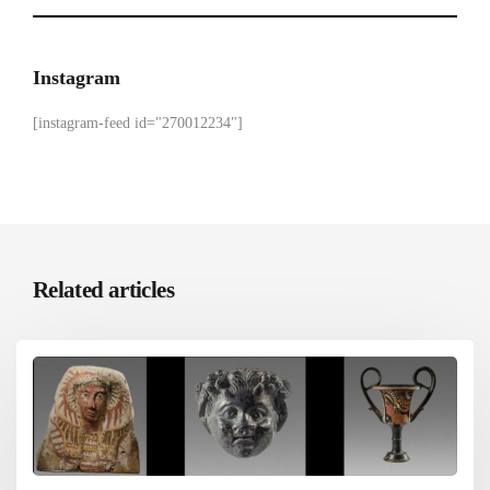
Instagram
[instagram-feed id="270012234"]
Related articles