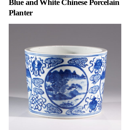
Blue and White Chinese Porcelain
Planter