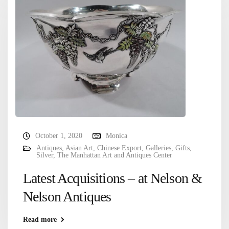
October 1, 2020
Monica
Antiques
,
Asian Art
,
Chinese Export
,
Galleries
,
Gifts
,
Silver
,
The Manhattan Art and Antiques Center
Latest Acquisitions – at Nelson &
Nelson Antiques
Read more