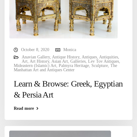
October 8, 2020
Monica
Anavian Gallery
,
Antique History
,
Antiques
,
Antiquities
,
Art
,
Art History
,
Asian Art
,
Galleries
,
Lev Tov Antiques
,
Mideastern (Islamic) Art
,
Palmyra Heritage
,
Sculpture
,
The
Manhattan Art and Antiques Center
Learn & Browse: Greek, Egyptian
& Persia Art
Read more