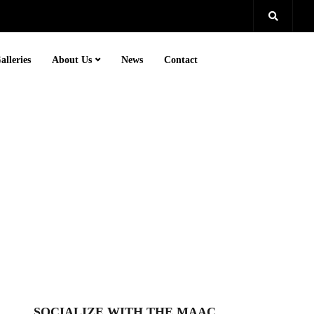
alleries
About Us
News
Contact
SOCIALIZE WITH THE MAAC