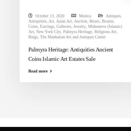
October 13, 2020
Monica
Antiques
,
Antiquities
,
Art
,
Asian Art
,
Auction
,
Boxes
,
Bronze
,
Coins
,
Earrings
,
Galleries
,
Jewelry
,
Mideastern (Islamic)
Art
,
New York City
,
Palmyra Heritage
,
Religious Art
,
Rings
,
The Manhattan Art and Antiques Center
Palmyra Heritage: Antiquities Ancient
Coins Islamic Art Estates Sale
Read more