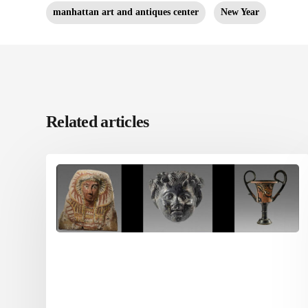
manhattan art and antiques center
New Year
Related articles