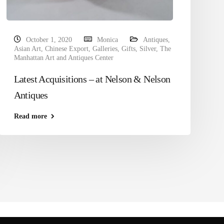
October 1, 2020
Monica
Antiques
,
Asian Art
,
Chinese Export
,
Galleries
,
Gifts
,
Silver
,
The
Manhattan Art and Antiques Center
Latest Acquisitions – at Nelson & Nelson
Antiques
Read more