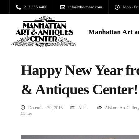
212 355 4400
info@the-maac.com
Mon - Fri
Manhattan Art a
Happy New Year fr
& Antiques Center!
December 29, 2016
Alisha
Alskom Art Galler
Center