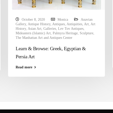
October 8, 2020
Monica
Anavian
Gallery
,
Antique History
,
Antiques
,
Antiquities
,
Art
,
Art
History
,
Asian Art
,
Galleries
,
Lev Tov Antiques
,
Mideastern (Islamic) Art
,
Palmyra Heritage
,
Sculpture
,
The Manhattan Art and Antiques Center
Learn & Browse: Greek, Egyptian &
Persia Art
Read more