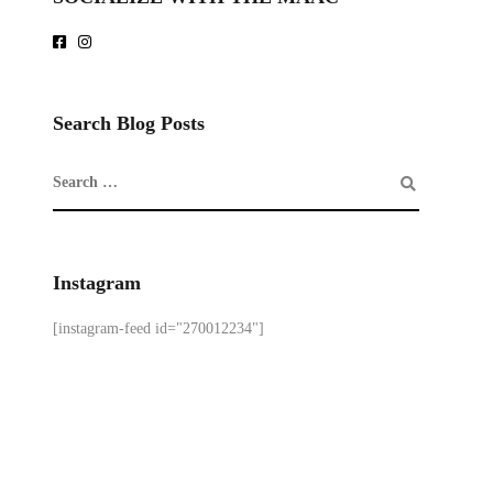
Search Blog Posts
Instagram
[instagram-feed id="270012234"]