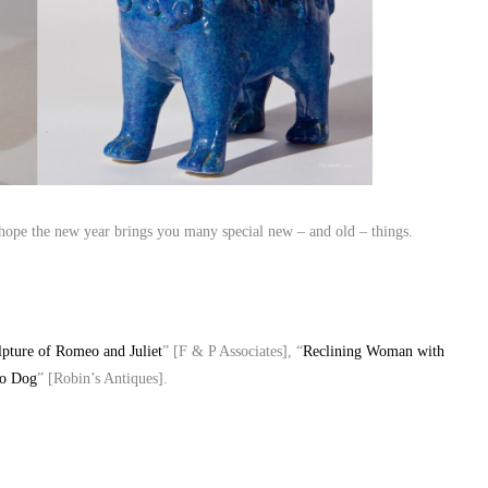
pe the new year brings you many special new – and old – things.
ulpture of Romeo and Juliet
” [F & P Associates], “
Reclining Woman with
oo Dog
” [Robin’s Antiques].