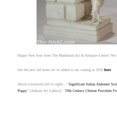
Happy New Year from The Manhattan Art & Antiques Center! We ho
See the new old items we’ve added to our catalog in 2016
here
.
Above (clockwise left to right) – “
Significant Italian Alabaster Sc
Puppy
” [Alskom Art Gallery], “
19th Century Chinese Porcelain F