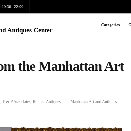
: 10:30 - 22:00
Categories
G
nd Antiques Center
om the Manhattan Art
y
,
F & P Associates
,
Robin's Antiques
,
The Manhattan Art and Antiques