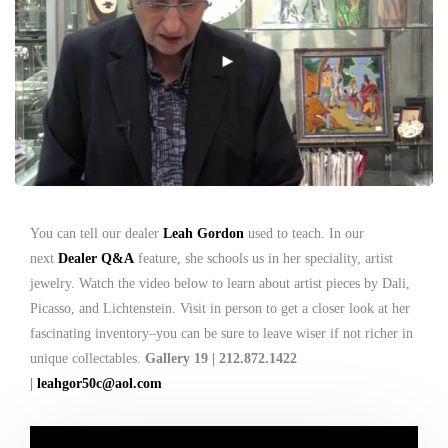
You can tell our dealer
Leah Gordon
used to teach. In our
next
Dealer Q&A
feature, she schools us in her speciality, artist
jewelry. Watch the video below to learn about artist pieces by Dali,
Picasso, and Lichtenstein. Visit in person to get a closer look at her
fascinating inventory–you can be sure to leave wiser if not richer in
unique collectables.
Gallery 19 | 212.872.1422
|
leahgor50c@aol.com