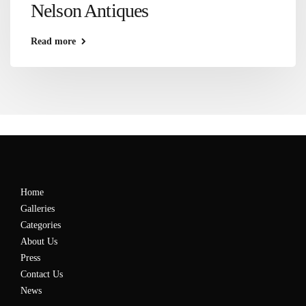
Nelson Antiques
Read more
Home
Galleries
Categories
About Us
Press
Contact Us
News