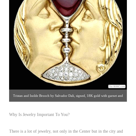
Tristan and Isolde Brooch by Salvador Dali, signed, 18K gold with garnet and
diamonds, USA, circa 1980. Click image for details. Gallery 19 | 212.872.1422
Why Is Jewelry Important To You?
There is a lot of jewelry, not only in the Center but in the city and