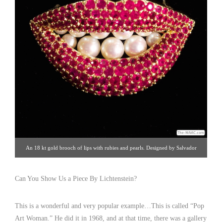
An 18 kt gold brooch of lips with rubies and pearls. Designed by Salvador
Dali, fabricated by Henryk Kaston. 18 kt gold, rubies, pearls, United States.
Click image for details. Gallery 19 | 212.872.1422
Can You Show Us a Piece By Lichtenstein?
This is a wonderful and very popular example…This is called “Pop
Art Woman.” He did it in 1968, and at that time, there was a gallery