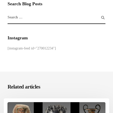
Search Blog Posts
Instagram
[instagram-feed id="270012234"]
Related articles