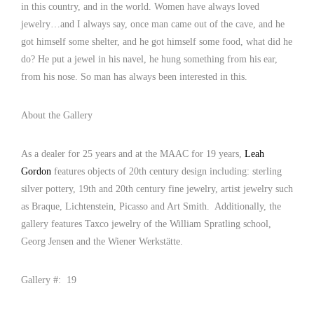
in this country, and in the world. Women have always loved
jewelry…and I always say, once man came out of the cave, and he
got himself some shelter, and he got himself some food, what did he
do? He put a jewel in his navel, he hung something from his ear,
from his nose. So man has always been interested in this.
About the Gallery
As a dealer for 25 years and at the MAAC for 19 years,
Leah
Gordon
features objects of 20th century design including: sterling
silver pottery, 19th and 20th century fine jewelry, artist jewelry such
as Braque, Lichtenstein, Picasso and Art Smith. Additionally, the
gallery features Taxco jewelry of the William Spratling school,
Georg Jensen and the Wiener Werkstätte.
Gallery #: 19