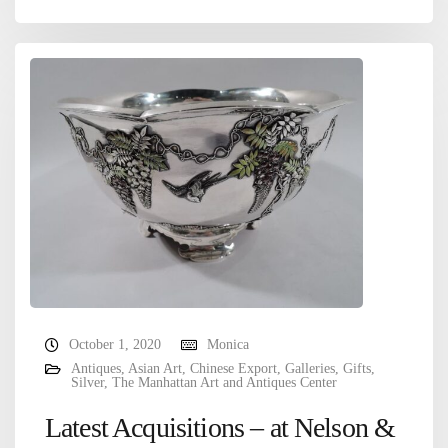
October 1, 2020
Monica
Antiques
,
Asian Art
,
Chinese Export
,
Galleries
,
Gifts
,
Silver
,
The Manhattan Art and Antiques Center
Latest Acquisitions – at Nelson &