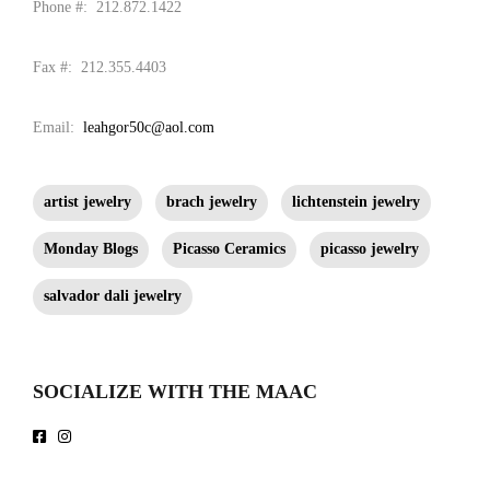
Phone #: 212.872.1422
Fax #: 212.355.4403
Email:
leahgor50c@aol.com
artist jewelry
brach jewelry
lichtenstein jewelry
Monday Blogs
Picasso Ceramics
picasso jewelry
salvador dali jewelry
SOCIALIZE WITH THE MAAC