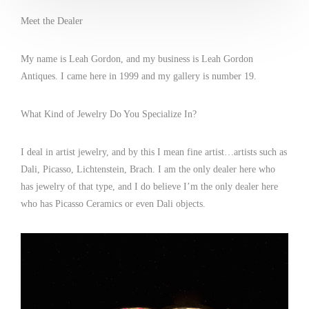
Meet the Dealer
My name is Leah Gordon, and my business is Leah Gordon
Antiques. I came here in 1999 and my gallery is number 19.
What Kind of Jewelry Do You Specialize In?
I deal in artist jewelry, and by this I mean fine artist…artists such as
Dali, Picasso, Lichtenstein, Brach. I am the only dealer here who
has jewelry of that type, and I do believe I’m the only dealer here
who has Picasso Ceramics or even Dali objects.