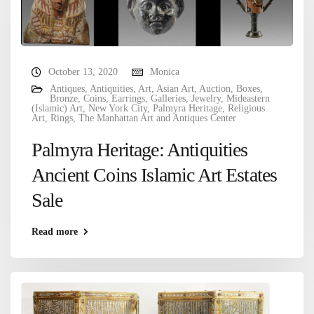
October 13, 2020
Monica
Antiques
,
Antiquities
,
Art
,
Asian Art
,
Auction
,
Boxes
,
Bronze
,
Coins
,
Earrings
,
Galleries
,
Jewelry
,
Mideastern
(Islamic) Art
,
New York City
,
Palmyra Heritage
,
Religious
Art
,
Rings
,
The Manhattan Art and Antiques Center
Palmyra Heritage: Antiquities
Ancient Coins Islamic Art Estates
Sale
Read more