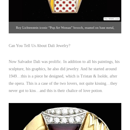
Roy Lichtenstein iconic “Pop Art Woman” brooch, enamel on base metal,
signed. Excellent condition, circa 1968 made for “Multiples Inc.” Enamel and
silvered base metal, United States, 1968. Click image for details. Gallery 19 |
Can You Tell Us About Dali Jewelry?
212.872.1422
Now Salvador Dali was prolific. In addition to all his paintings, his
sculpture, his graphics, he also did jewelry. And he started around
1949…this is a piece he designed, which is Tristan & Isolde, after
the opera. This is a case of the two lovers, not quite kissing…they
never got to kiss…and this is their chalice of love potion.