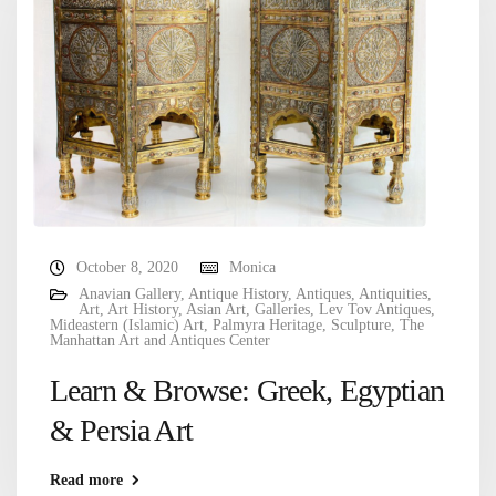
October 8, 2020
Monica
Anavian Gallery
,
Antique History
,
Antiques
,
Antiquities
,
Art
,
Art History
,
Asian Art
,
Galleries
,
Lev Tov Antiques
,
Mideastern (Islamic) Art
,
Palmyra Heritage
,
Sculpture
,
The
Manhattan Art and Antiques Center
Learn & Browse: Greek, Egyptian
& Persia Art
Read more