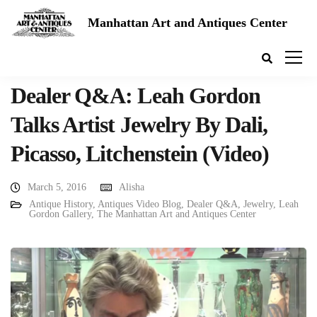
Manhattan Art and Antiques Center
Dealer Q&A: Leah Gordon
Talks Artist Jewelry By Dali,
Picasso, Litchenstein (Video)
March 5, 2016
Alisha
Antique History
,
Antiques Video Blog
,
Dealer Q&A
,
Jewelry
,
Leah
Gordon Gallery
,
The Manhattan Art and Antiques Center