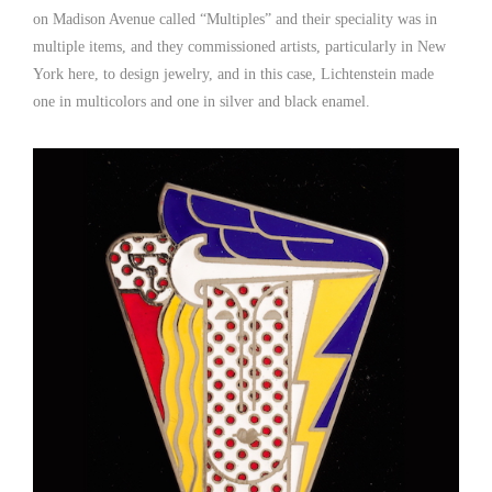
on Madison Avenue called “Multiples” and their speciality was in
multiple items, and they commissioned artists, particularly in New
York here, to design jewelry, and in this case, Lichtenstein made
one in multicolors and one in silver and black enamel.