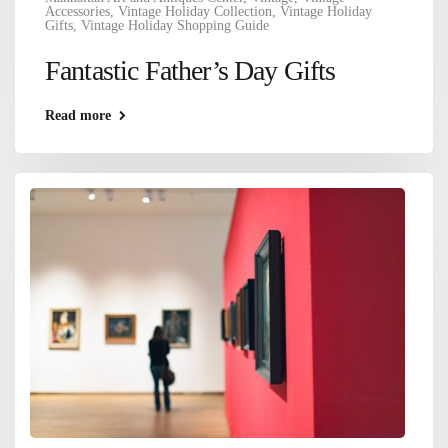
Accessories
,
Vintage Holiday Collection
,
Vintage Holiday
Gifts
,
Vintage Holiday Shopping Guide
Fantastic Father’s Day Gifts
Read more