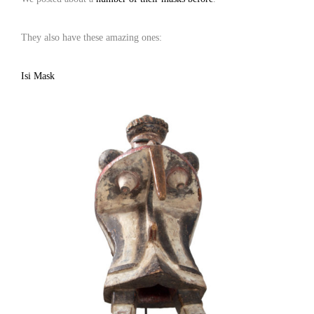
They also have these amazing ones:
Isi Mask