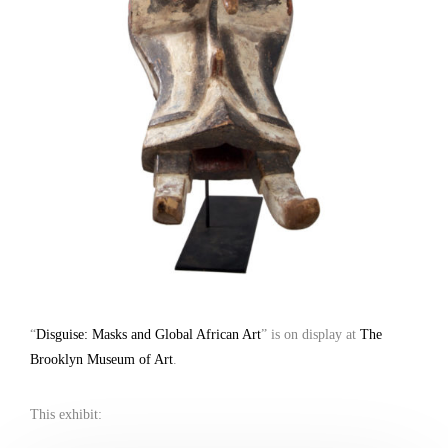
“
Disguise: Masks and Global African Art
” is on display at
The
Brooklyn Museum of Art
.
This exhibit: