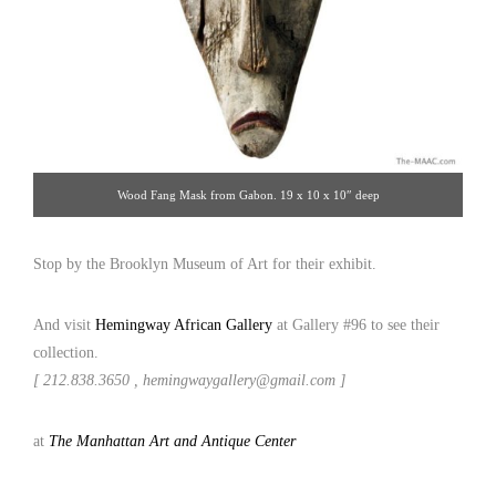
Wood Fang Mask from Gabon. 19 x 10 x 10″ deep
Stop by the Brooklyn Museum of Art for their exhibit.
And visit
Hemingway African Gallery
at Gallery #96 to see their
collection.
[ 212.838.3650 , hemingwaygallery@gmail.com ]
at
The Manhattan Art and Antique Center