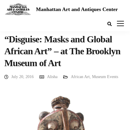
Manhattan Art and Antiques Center
“Disguise: Masks and Global
African Art” – at The Brooklyn
Museum of Art
July 20, 2016
Alisha
African Art
,
Museum Events