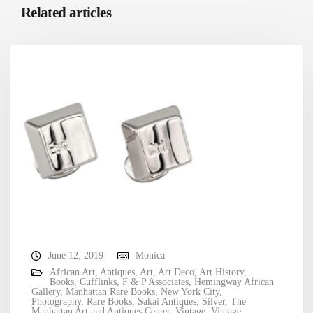
Related articles
June 12, 2019
Monica
African Art
,
Antiques
,
Art
,
Art Deco
,
Art History
,
Books
,
Cufflinks
,
F & P Associates
,
Hemingway African
Gallery
,
Manhattan Rare Books
,
New York City
,
Photography
,
Rare Books
,
Sakai Antiques
,
Silver
,
The
Manhattan Art and Antiques Center
,
Vintage
,
Vintage