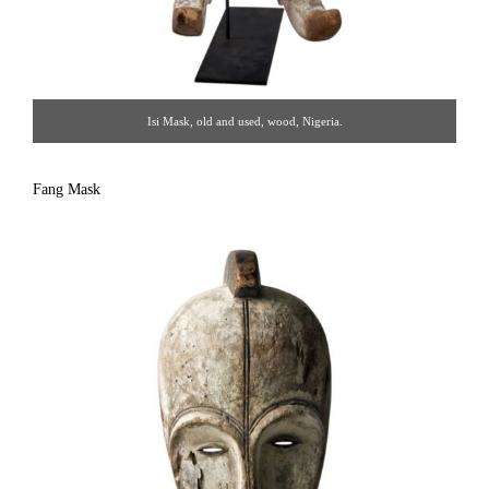
Isi Mask, old and used, wood, Nigeria.
Fang Mask