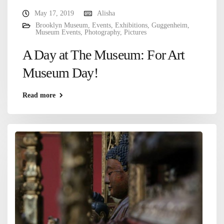
May 17, 2019
Alisha
Brooklyn Museum
,
Events
,
Exhibitions
,
Guggenheim
,
Museum Events
,
Photography
,
Pictures
A Day at The Museum: For Art
Museum Day!
Read more