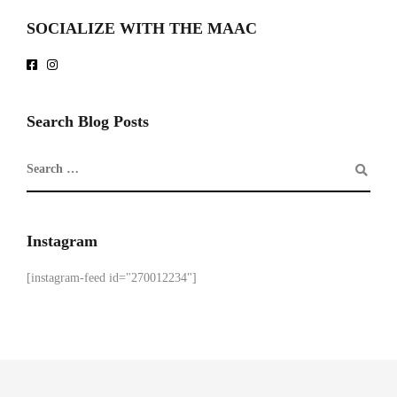
SOCIALIZE WITH THE MAAC
Search Blog Posts
Instagram
[instagram-feed id="270012234"]