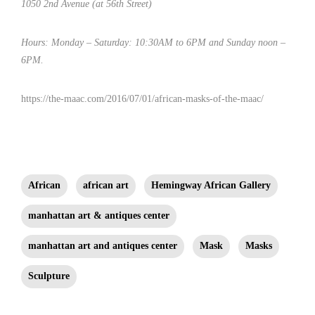
1050 2nd Avenue (at 56th Street)
Hours: Monday – Saturday: 10:30AM to 6PM and Sunday noon –
6PM.
https://the-maac.com/2016/07/01/african-masks-of-the-maac/
African
african art
Hemingway African Gallery
manhattan art & antiques center
manhattan art and antiques center
Mask
Masks
Sculpture