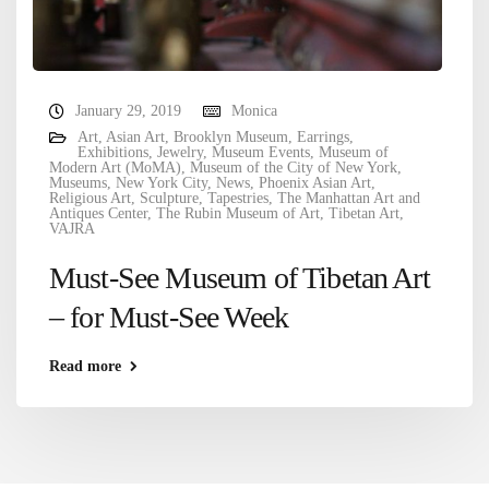
January 29, 2019
Monica
Art
,
Asian Art
,
Brooklyn Museum
,
Earrings
,
Exhibitions
,
Jewelry
,
Museum Events
,
Museum of
Modern Art (MoMA)
,
Museum of the City of New York
,
Museums
,
New York City
,
News
,
Phoenix Asian Art
,
Religious Art
,
Sculpture
,
Tapestries
,
The Manhattan Art and
Antiques Center
,
The Rubin Museum of Art
,
Tibetan Art
,
VAJRA
Must-See Museum of Tibetan Art
– for Must-See Week
Read more