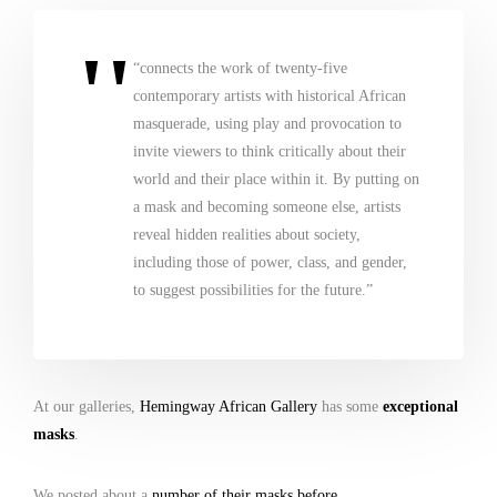
“connects the work of twenty-five
contemporary artists with historical African
masquerade, using play and provocation to
invite viewers to think critically about their
world and their place within it. By putting on
a mask and becoming someone else, artists
reveal hidden realities about society,
including those of power, class, and gender,
to suggest possibilities for the future.”
At our galleries,
Hemingway African Gallery
has some
exceptional
masks
.
We posted about a
number of their masks before
.