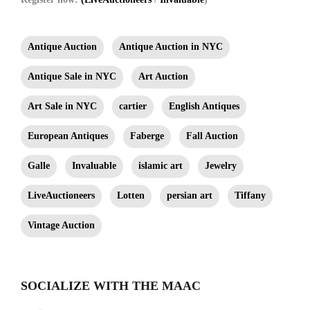
Antique Auction
Antique Auction in NYC
Antique Sale in NYC
Art Auction
Art Sale in NYC
cartier
English Antiques
European Antiques
Faberge
Fall Auction
Galle
Invaluable
islamic art
Jewelry
LiveAuctioneers
Lotten
persian art
Tiffany
Vintage Auction
SOCIALIZE WITH THE MAAC