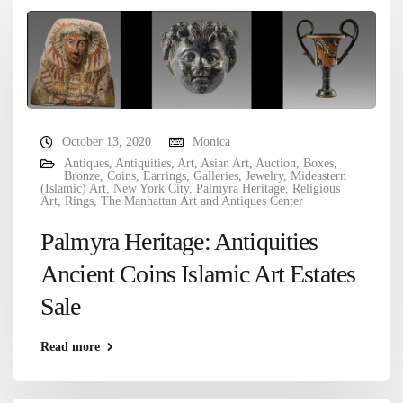
October 13, 2020
Monica
Antiques
,
Antiquities
,
Art
,
Asian Art
,
Auction
,
Boxes
,
Bronze
,
Coins
,
Earrings
,
Galleries
,
Jewelry
,
Mideastern
(Islamic) Art
,
New York City
,
Palmyra Heritage
,
Religious
Art
,
Rings
,
The Manhattan Art and Antiques Center
Palmyra Heritage: Antiquities
Ancient Coins Islamic Art Estates
Sale
Read more