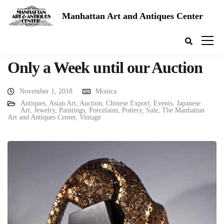
Manhattan Art and Antiques Center
Only a Week until our Auction
November 1, 2018
Monica
Antiques
,
Asian Art
,
Auction
,
Chinese Export
,
Events
,
Japanese
Art
,
Jewelry
,
Paintings
,
Porcelains
,
Pottery
,
Sale
,
The Manhattan
Art and Antiques Center
,
Vintage