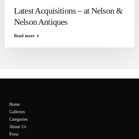
Latest Acquisitions – at Nelson &
Nelson Antiques
Read more
Home
Galleries
Categories
About Us
Press