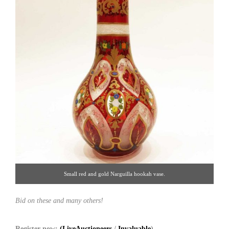
Small red and gold Narguilla hookah vase.
Bid on these and many others!
Register now:
(LiveAuctioneers
/
Invaluable
)