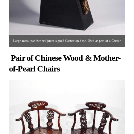
Large metal panther sculpture signed Cartier on base. Used as part of a Cartier
window display. Circa 1950s/1960s.
Pair of Chinese Wood & Mother-
of-Pearl Chairs