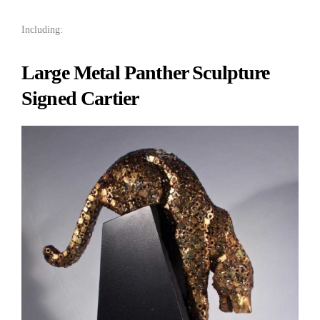
Including:
Large Metal Panther Sculpture
Signed Cartier