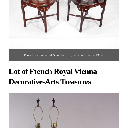
Pair of oriental wood & mother-of-pearl chairs. Circa 1950s.
Lot of French Royal Vienna
Decorative-Arts Treasures