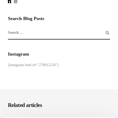
Search Blog Posts
Instagram
[instagram-feed id="270012234"]
Related articles