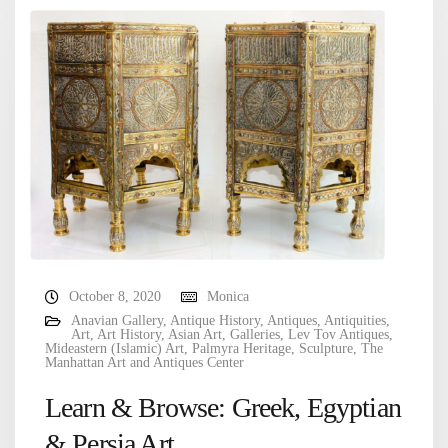
October 8, 2020
Monica
Anavian Gallery
,
Antique History
,
Antiques
,
Antiquities
,
Art
,
Art History
,
Asian Art
,
Galleries
,
Lev Tov Antiques
,
Mideastern (Islamic) Art
,
Palmyra Heritage
,
Sculpture
,
The
Manhattan Art and Antiques Center
Learn & Browse: Greek, Egyptian
& Persia Art