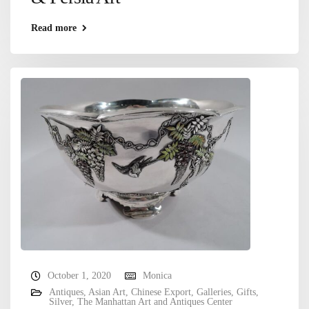
Read more
October 1, 2020
Monica
Antiques
,
Asian Art
,
Chinese Export
,
Galleries
,
Gifts
,
Silver
,
The Manhattan Art and Antiques Center