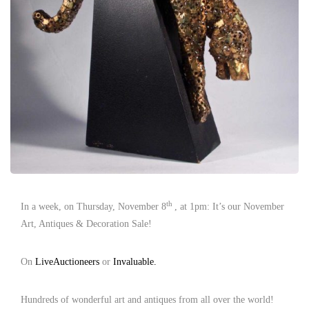
th
In a week, on Thursday, November 8
, at 1pm: It’s our November
Art, Antiques & Decoration Sale!
On
LiveAuctioneers
or
Invaluable.
Hundreds of wonderful art and antiques from all over the world!