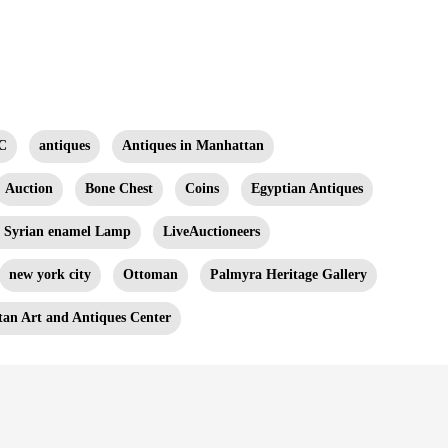
C
antiques
Antiques in Manhattan
Auction
Bone Chest
Coins
Egyptian Antiques
n Syrian enamel Lamp
LiveAuctioneers
new york city
Ottoman
Palmyra Heritage Gallery
an Art and Antiques Center