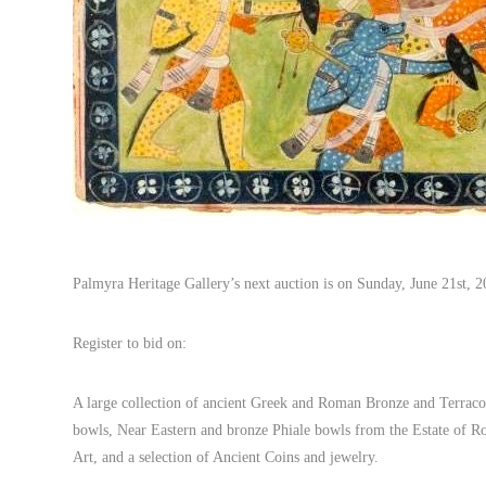
Palmyra Heritage Gallery’s next auction is on Sunday, June 21st
Register to bid on:
A large collection of ancient Greek and Roman Bronze and Terracot
bowls, Near Eastern and bronze Phiale bowls from the Estate of Rob
Art, and a selection of Ancient Coins and jewelry.