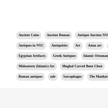
Ancient Coins
Ancient Roman
Antique Auction NY
Antiques in NYC
Antiquities
Art
Asian art
Egyptian Artifacts
Greek Antiques
Islamic Ottoma
Mideastern (Islamic) Art
Mughal Carved Bone Chest
Roman antiques
sale
Sarcophagus
The Manhatt