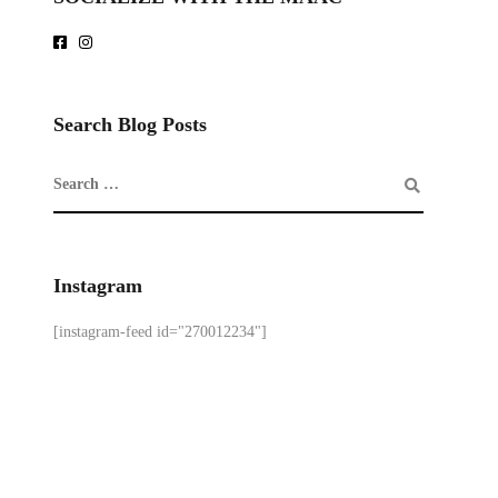
Search Blog Posts
Instagram
[instagram-feed id="270012234"]