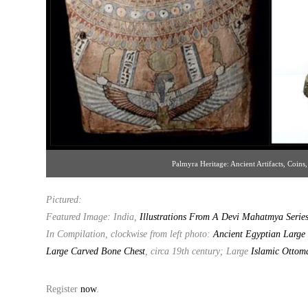
Palmyra Heritage: Ancient Artifacts, Coins,
Pictured:
Featured Image: India,
Illustrations From A Devi Mahatmya Serie
In Compilation, clockwise from left photo:
Ancient Egyptian Large 
Large Carved Bone Chest
, circa 19th century; Large
Islamic Ottom
Register
now
.