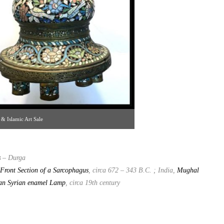
 & Islamic Art Sale
s
– Durga
Front Section of a Sarcophagus
, circa 672 – 343 B.C. ; India,
Mughal
an Syrian enamel Lamp
, circa 19th century