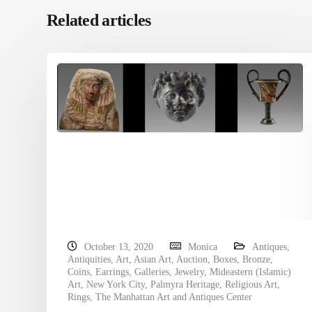
Related articles
October 13, 2020
Monica
Antiques
,
Antiquities
,
Art
,
Asian Art
,
Auction
,
Boxes
,
Bronze
,
Coins
,
Earrings
,
Galleries
,
Jewelry
,
Mideastern (Islamic)
Art
,
New York City
,
Palmyra Heritage
,
Religious Art
,
Rings
,
The Manhattan Art and Antiques Center