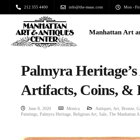
212 355 4400
info@the-maac.com
Mon - Fri
Manhattan Art a
Palmyra Heritage’s 
Artifacts, Coins, & 
June 8, 2020
Monica
Antiques
,
Art
,
Bronze
,
G
Paintings
,
Palmyra Heritage
,
Religious Art
,
Sale
,
The Manhattan Ar