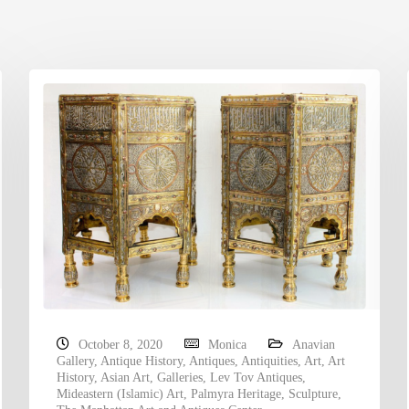
October 8, 2020
Monica
Anavian
Gallery
,
Antique History
,
Antiques
,
Antiquities
,
Art
,
Art
History
,
Asian Art
,
Galleries
,
Lev Tov Antiques
,
Mideastern (Islamic) Art
,
Palmyra Heritage
,
Sculpture
,