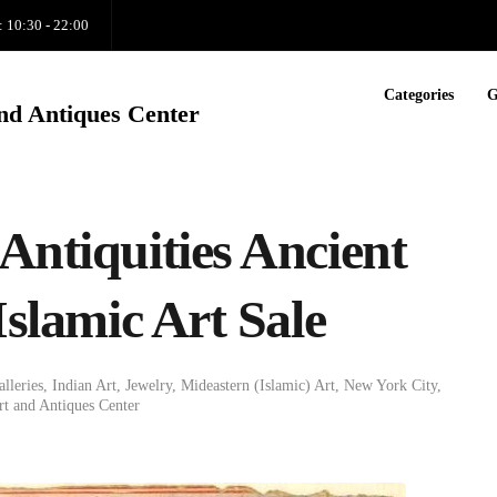
: 10:30 - 22:00
Categories
G
nd Antiques Center
Antiquities Ancient
Islamic Art Sale
alleries
,
Indian Art
,
Jewelry
,
Mideastern (Islamic) Art
,
New York City
,
t and Antiques Center