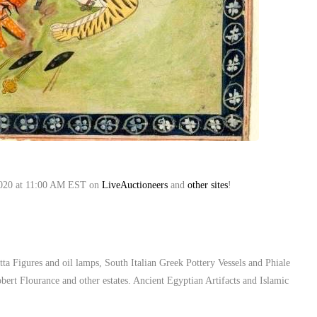
, 2020 at 11:00 AM EST on
LiveAuctioneers
and
other sites
!
ta Figures and oil lamps, South Italian Greek Pottery Vessels and Phiale
ert Flourance and other estates. Ancient Egyptian Artifacts and Islamic