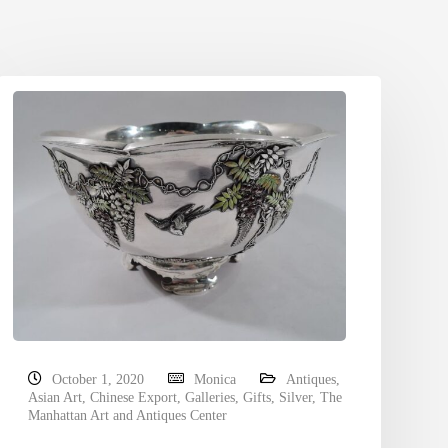
October 1, 2020
Monica
Antiques
,
Asian Art
,
Chinese Export
,
Galleries
,
Gifts
,
Silver
,
The
Manhattan Art and Antiques Center