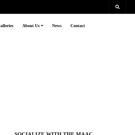
alleries
About Us
News
Contact
SOCIALIZE WITH THE MAAC