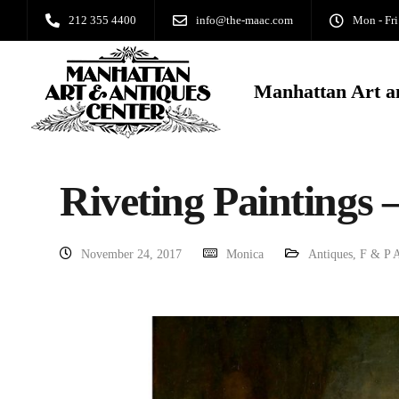
212 355 4400
info@the-maac.com
Mon - Fri
Manhattan Art a
Riveting Paintings –
November 24, 2017
Monica
Antiques
,
F & P A