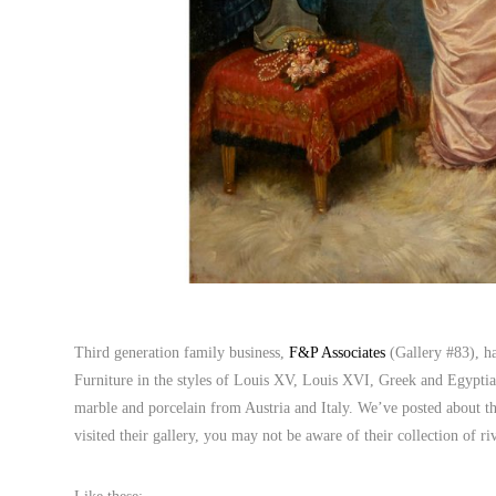
Third generation family business,
F&P Associates
(Gallery #83), ha
Furniture in the styles of Louis XV, Louis XVI, Greek and Egyptian 
marble and porcelain from Austria and Italy. We’ve posted about t
visited their gallery, you may not be aware of their collection of r