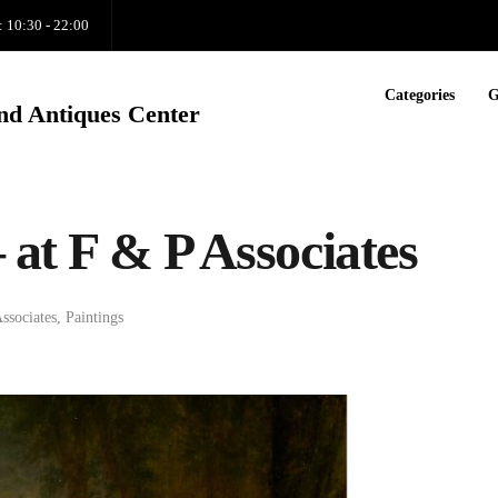
: 10:30 - 22:00
Categories
G
nd Antiques Center
 at F & P Associates
ssociates
,
Paintings