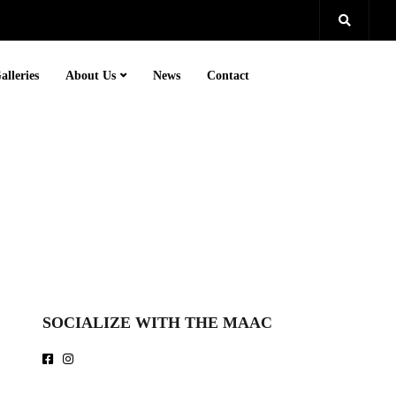
alleries
About Us
News
Contact
SOCIALIZE WITH THE MAAC