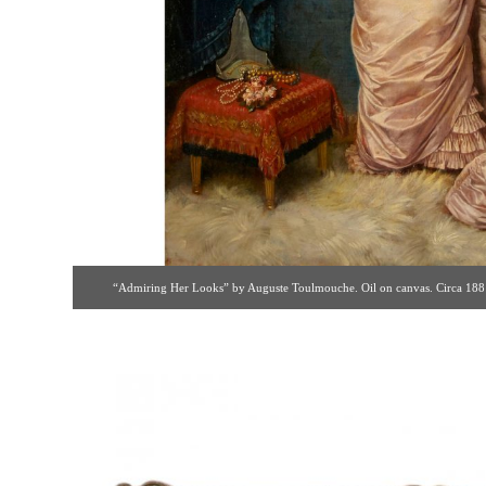
“Admiring Her Looks” by Auguste Toulmouche. Oil on canvas. Circa 1881 [
fp26@verizon.net ]