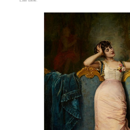
Like these: