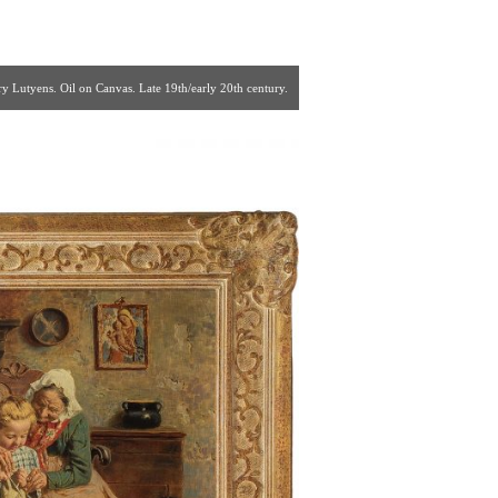
 Lutyens. Oil on Canvas. Late 19th/early 20th century.
85 | fp26@verizon.net ]