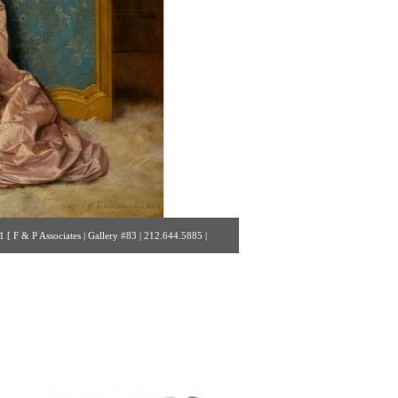
 F & P Associates | Gallery #83 | 212.644.5885 |