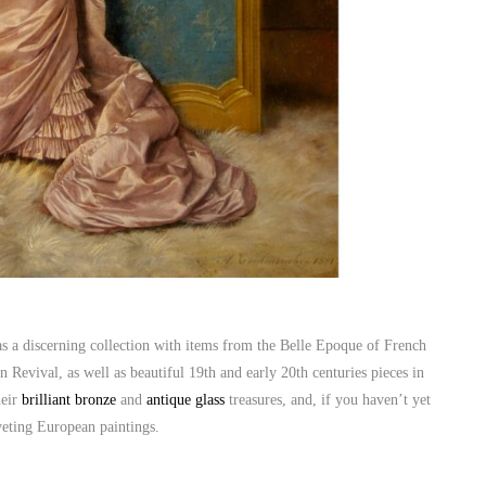
s a discerning collection with items from the Belle Epoque of French
Revival, as well as beautiful 19th and early 20th centuries pieces in
heir
brilliant bronze
and
antique glass
treasures, and, if you haven’t yet
iveting European paintings.