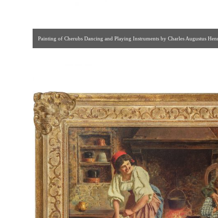
Painting of Cherubs Dancing and Playing Instruments by Charles Augustus Henry
[ F & P Associates | Gallery #83 | 212.644.58