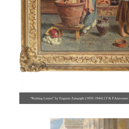
“Knitting Lesson” by Eugenio Zampighi (1859–1944) [ F & P Associates |