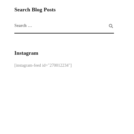
Search Blog Posts
Instagram
[instagram-feed id="270012234"]