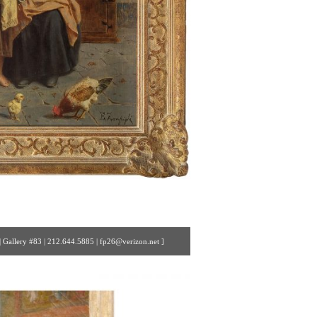
 Gallery #83 | 212.644.5885 | fp26@verizon.net ]