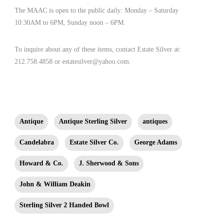
The MAAC is open to the public daily: Monday – Saturday
10:30AM to 6PM, Sunday noon – 6PM.
To inquire about any of these items, contact Estate Silver at:
212.758.4858 or estatesilver@yahoo.com.
Antique
Antique Sterling Silver
antiques
Candelabra
Estate Silver Co.
George Adams
Howard & Co.
J. Sherwood & Sons
John & William Deakin
Sterling Silver 2 Handed Bowl