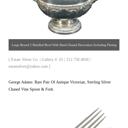
Large Round 2 Handled Bowl With Hand-Chased Decoration Including Fluting
& Embossed Flowers & Scrolling Acanthus, Each Side With Central Blank
[ Estate Silver Co. | Gallery #: 65 | 212.758.4858 |
Cartouches. Bowl Stands On A Hand Chased, Round, Pedestal Foot. Made By
estatesilver@yahoo.com ]
John & William Deakin. Hallmarked 1905. Decorative & Useable For Punch,
Fruit, Flowers, Or Just As A Decorative Centerpiece. [ Estate Silver Co. | Gallery
George Adams: Rare Pair Of Antique Victorian, Sterling Silver
#: 65 | 212.758.4858 | estatesilver@yahoo.com ]
Chased Vine Spoon & Fork