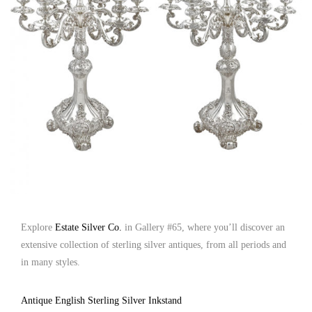
Explore
Estate Silver Co.
in Gallery #65, where you’ll discover an
extensive collection of sterling silver antiques, from all periods and
in many styles.
Antique English Sterling Silver Inkstand