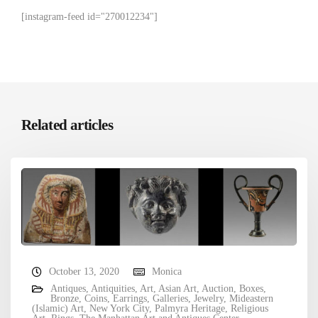
[instagram-feed id="270012234"]
Related articles
October 13, 2020
Monica
Antiques
,
Antiquities
,
Art
,
Asian Art
,
Auction
,
Boxes
,
Bronze
,
Coins
,
Earrings
,
Galleries
,
Jewelry
,
Mideastern
(Islamic) Art
,
New York City
,
Palmyra Heritage
,
Religious