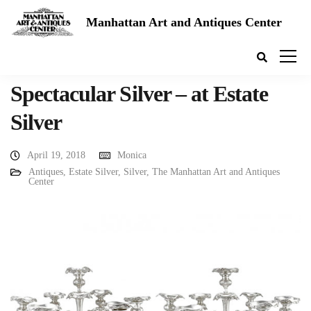
Manhattan Art and Antiques Center
Spectacular Silver – at Estate
Silver
April 19, 2018
Monica
Antiques
,
Estate Silver
,
Silver
,
The Manhattan Art and Antiques
Center