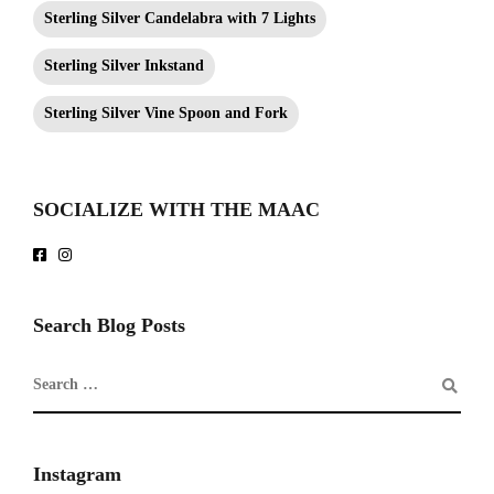
Sterling Silver Candelabra with 7 Lights
Sterling Silver Inkstand
Sterling Silver Vine Spoon and Fork
SOCIALIZE WITH THE MAAC
Search Blog Posts
Instagram