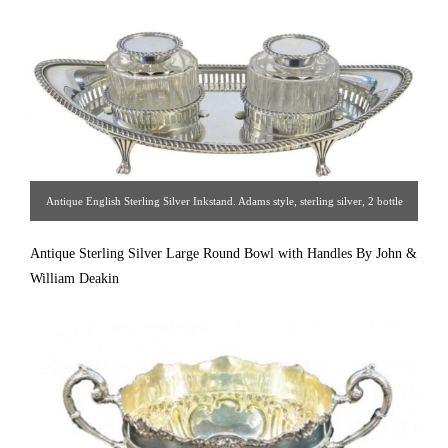
Antique English Sterling Silver Inkstand. Adams style, sterling silver, 2 bottle
inkstand. The oval pierced gallery frame with gadroon bordered rim, stands on
Antique Sterling Silver Large Round Bowl with Handles By John &
4 elegant paw feet. The oval bottles are fluted glass with gadroon rim sterling
William Deakin
silver hinged covers & collars. All in good condition, and all original. Made by
J. Sherwood & Sons. Hallmarked 1912 [ Estate Silver Co. | Gallery #: 65 |
212.758.4858 | estatesilver@yahoo.com ]