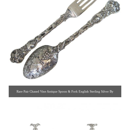
Rare Pair Chased Vine Antique Spoon & Fork English Sterling Silver By
George Adams. A Rare Pair Of Antique Victorian, Sterling Silver Chased Vine
Spoon & Fork Made By George Adams, London 1848. [ Estate Silver Co. |
Gallery #: 65 | 212.758.4858 | estatesilver@yahoo.com ]