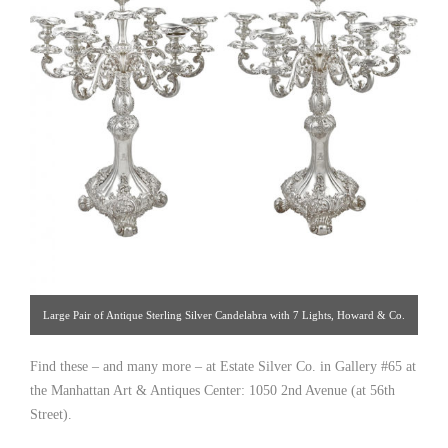
Large Pair of Antique Sterling Silver Candelabra with 7 Lights, Howard & Co.
1915. [ Estate Silver Co. | Gallery #: 65 | 212.758.4858 |
Find these – and many more – at Estate Silver Co. in Gallery #65 at
estatesilver@yahoo.com ]
the Manhattan Art & Antiques Center: 1050 2nd Avenue (at 56th
Street).