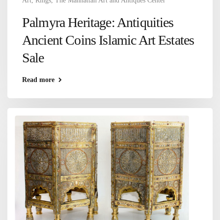
Art
,
Rings
,
The Manhattan Art and Antiques Center
Palmyra Heritage: Antiquities
Ancient Coins Islamic Art Estates
Sale
Read more