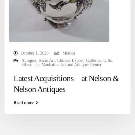
October 1, 2020
Monica
Antiques
,
Asian Art
,
Chinese Export
,
Galleries
,
Gifts
,
Silver
,
The Manhattan Art and Antiques Center
Latest Acquisitions – at Nelson &
Nelson Antiques
Read more