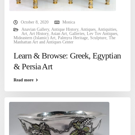
October 8, 2020
Monica
Anavian Gallery
,
Antique History
,
Antiques
,
Antiquities
,
Art
,
Art History
,
Asian Art
,
Galleries
,
Lev Tov Antiques
,
Mideastern (Islamic) Art
,
Palmyra Heritage
,
Sculpture
,
The
Manhattan Art and Antiques Center
Learn & Browse: Greek, Egyptian
& Persia Art
Read more