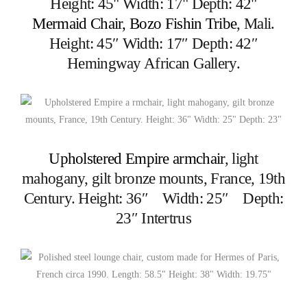
Mermaid Chair, Bozo Fishin Tribe
, Mali.
Height: 45″ Width: 17″ Depth: 42″
Hemingway African Gallery.
Upholstered Empire armchair
, light
mahogany, gilt bronze mounts, France, 19th
Century. Height: 36″ Width: 25″ Depth:
23″ Intertrus