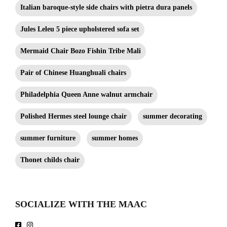
Italian baroque-style side chairs with pietra dura panels
Jules Leleu 5 piece upholstered sofa set
Mermaid Chair Bozo Fishin Tribe Mali
Pair of Chinese Huanghuali chairs
Philadelphia Queen Anne walnut armchair
Polished Hermes steel lounge chair
summer decorating
summer furniture
summer homes
Thonet childs chair
SOCIALIZE WITH THE MAAC