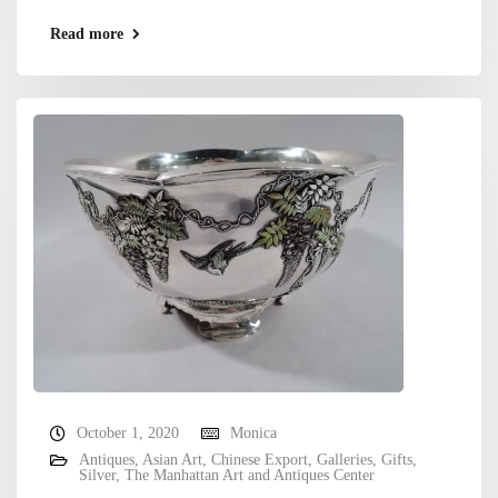
Read more
October 1, 2020
Monica
Antiques
,
Asian Art
,
Chinese Export
,
Galleries
,
Gifts
,
Silver
,
The Manhattan Art and Antiques Center