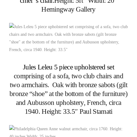
chief”s chair
.Height: 5ft Width: 20″
Hemingway Gallery
Jules Leleu 5 piece upholstered set
comprising of a sofa, two club chairs and
two armchairs. Oak with bronze sabots (gilt
bronze “shoe” at the bottom of the furniture)
and Aubusson upholstery, French, circa
1940. Height: 33.5″ Paul Stamati