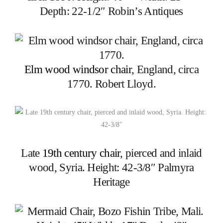
Depth: 22-1/2″ Robin’s Antiques
Elm wood windsor chair
, England, circa
1770. Robert Lloyd.
Late
19th century chair
, pierced and inlaid
wood, Syria. Height: 42-3/8″ Palmyra
Heritage