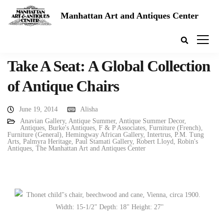
Manhattan Art and Antiques Center
Take A Seat: A Global Collection
of Antique Chairs
June 19, 2014
Alisha
Anavian Gallery
,
Antique Summer
,
Antique Summer Decor
,
Antiques
,
Burke's Antiques
,
F & P Associates
,
Furniture (French)
,
Furniture (General)
,
Hemingway African Gallery
,
Intertrus
,
P.M. Tung
Arts
,
Palmyra Heritage
,
Paul Stamati Gallery
,
Robert Lloyd
,
Robin's
Antiques
,
The Manhattan Art and Antiques Center