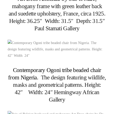
mahogany frame with green leather back
and suedette upholstery, France, circa 1925.
Height: 36.25″ Width: 31.5″ Depth: 31.5″
Paul Stamati Gallery
Contemporary Ogoni tribe beaded chair
from Nigeria
. The design featuring wildlife,
masks and geometrical patterns. Height:
42″ Width: 24″ Hemingway African
Gallery