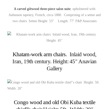
A carved giltwood three-piece salon suite
, upholstered with
Aubusson tapestry, French, circa 1880. Comprising of a settee and
two chairs. Settee Height: 53″ Length: 77″ F&P Associates
Khatam-work arm chairs
. Inlaid wood,
Iran, 19th century. Height: 45″ Anavian
Gallery
Congo wood and old Obi Kuba textile