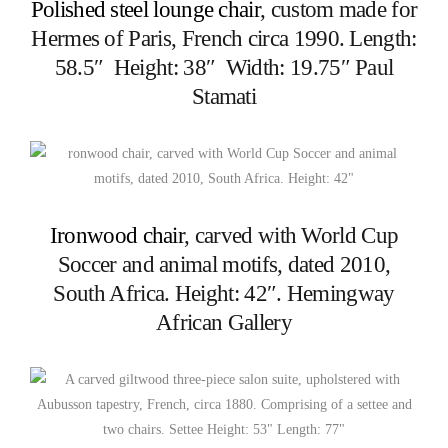
Polished steel lounge chair
, custom made for
Hermes of Paris, French circa 1990. Length:
58.5″ Height: 38″ Width: 19.75″ Paul
Stamati
Ironwood chair
, carved with World Cup
Soccer and animal motifs, dated 2010,
South Africa. Height: 42″. Hemingway
African Gallery