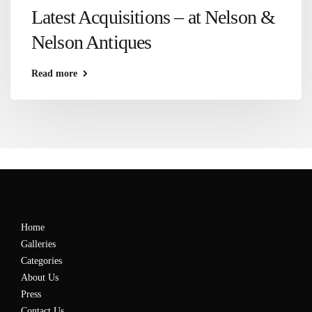
Latest Acquisitions – at Nelson &
Nelson Antiques
Read more
Home
Galleries
Categories
About Us
Press
Contact Us