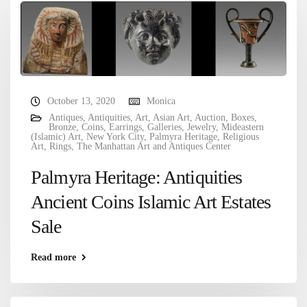
October 13, 2020
Monica
Antiques
,
Antiquities
,
Art
,
Asian Art
,
Auction
,
Boxes
,
Bronze
,
Coins
,
Earrings
,
Galleries
,
Jewelry
,
Mideastern
(Islamic) Art
,
New York City
,
Palmyra Heritage
,
Religious
Art
,
Rings
,
The Manhattan Art and Antiques Center
Palmyra Heritage: Antiquities
Ancient Coins Islamic Art Estates
Sale
Read more