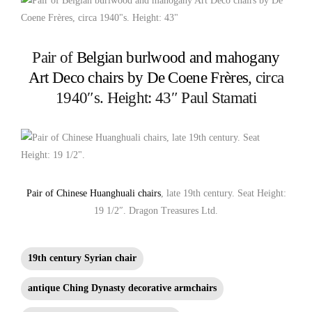
Pair of
Belgian burlwood and mahogany
Art Deco chairs by De Coene Frères
, circa
1940″s. Height: 43″ Paul Stamati
Pair of Chinese Huanghuali chairs
, late 19th century. Seat Height:
19 1/2″. Dragon Treasures Ltd.
19th century Syrian chair
antique Ching Dynasty decorative armchairs