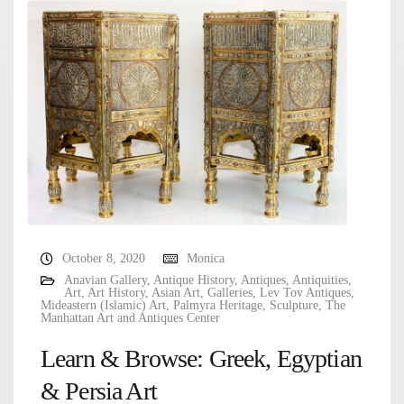
October 8, 2020
Monica
Anavian Gallery
,
Antique History
,
Antiques
,
Antiquities
,
Art
,
Art History
,
Asian Art
,
Galleries
,
Lev Tov Antiques
,
Mideastern (Islamic) Art
,
Palmyra Heritage
,
Sculpture
,
The
Manhattan Art and Antiques Center
Learn & Browse: Greek, Egyptian
& Persia Art