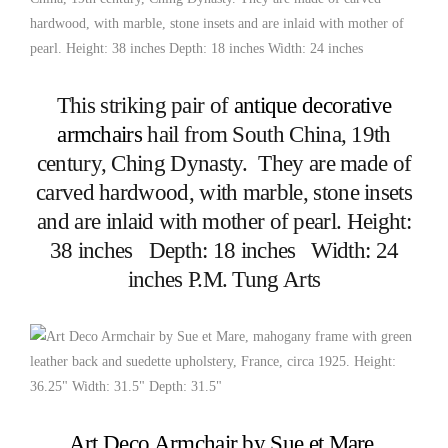
This striking pair of
antique decorative
armchairs
hail from South China, 19th
century, Ching Dynasty. They are made of
carved hardwood, with marble, stone insets
and are inlaid with mother of pearl. Height:
38 inches Depth: 18 inches Width: 24
inches P.M. Tung Arts
Art Deco Armchair by Sue et Mare
,