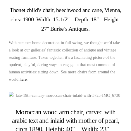
Thonet child’s chair
, beechwood and cane, Vienna,
circa 1900. Width: 15-1/2″ Depth: 18″ Height:
27″ Burke’s Antiques.
With summer home decoration in full swing, we thought we’d take
a look at our galleries’ fantastic collection of antique and vintage
seating furniture. Taken together, it’s a fascinating picture of the
opulent, playful, daring ways to engage in that most common of
human activities: sitting down. See more chairs from around the
world
here
.
Moroccan wood arm chair,
carved with
arabic text and inlaid with mother of pearl,
circa 1890. Height: 40″ Width: 23″