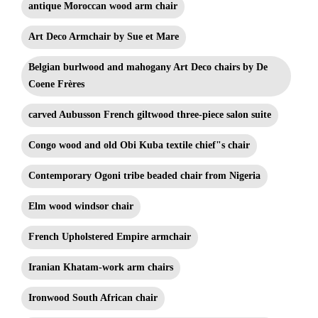
antique Moroccan wood arm chair
Art Deco Armchair by Sue et Mare
Belgian burlwood and mahogany Art Deco chairs by De
Coene Frères
carved Aubusson French giltwood three-piece salon suite
Congo wood and old Obi Kuba textile chief"s chair
Contemporary Ogoni tribe beaded chair from Nigeria
Elm wood windsor chair
French Upholstered Empire armchair
Iranian Khatam-work arm chairs
Ironwood South African chair