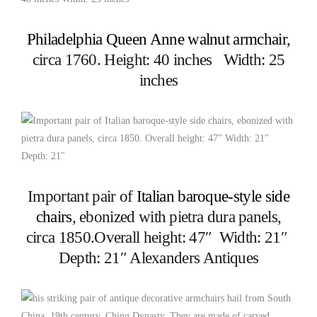
Philadelphia Queen Anne walnut armchair
,
circa 1760. Height: 40 inches Width: 25
inches
Important pair of
Italian baroque-style side
chairs
, ebonized with pietra dura panels,
circa 1850.Overall height: 47″ Width: 21″
Depth: 21″ Alexanders Antiques