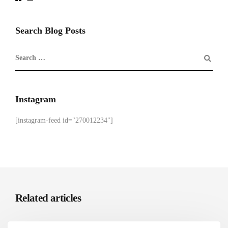
Search Blog Posts
Instagram
[instagram-feed id="270012234"]
Related articles