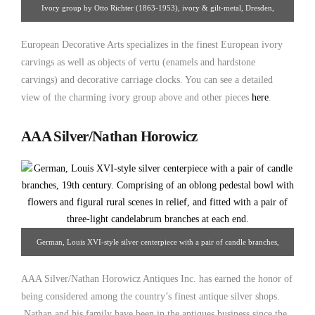
Ivory group by Otto Richter (1863-1953), ivory & gilt-metal, Dresden,
Germany, c. 1890-1900. From European Decorative Arts
European Decorative Arts specializes in the finest European ivory
carvings as well as objects of vertu (enamels and hardstone
carvings) and decorative carriage clocks. You can see a detailed
view of the charming ivory group above and other pieces
here
.
AAA Silver/Nathan Horowicz
German, Louis XVI-style silver centerpiece with a pair of candle branches,
19th century. Comprised of an oblong pedestal bowl with flowers and figural
AAA Silver/Nathan Horowicz Antiques Inc. has earned the honor of
rural scenes in relief, and fitted with a pair of three-light candelabrum branches
being considered among the country’s finest antique silver shops.
at each end. From AAA Silver/Nathan Horowicz
Nathan and his family have been in the antiques business since the