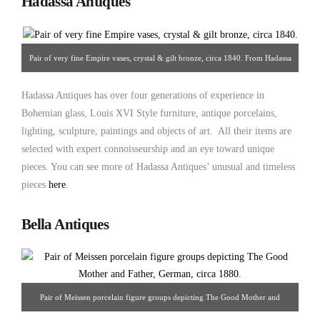
Hadassa Antiques
Pair of very fine Empire vases, crystal & gilt bronze, circa 1840. From Hadassa
Antiques
Hadassa Antiques has over four generations of experience in
Bohemian glass, Louis XVI Style furniture, antique porcelains,
lighting, sculpture, paintings and objects of art. All their items are
selected with expert connoisseurship and an eye toward unique
pieces. You can see more of Hadassa Antiques’ unusual and timeless
pieces
here
.
Bella Antiques
Pair of Meissen porcelain figure groups depicting The Good Mother and
Father, German, circa 1880. From Bella Antiques.