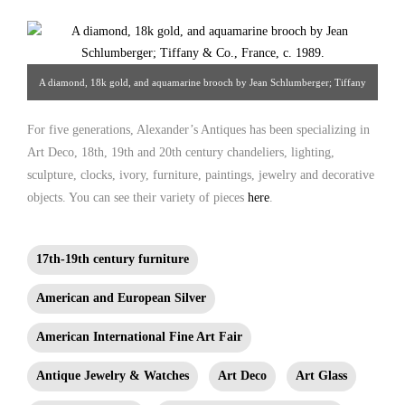
A diamond, 18k gold, and aquamarine brooch by Jean Schlumberger; Tiffany
& Co., France, c. 1989. From Alexander Antiques
For five generations, Alexander’s Antiques has been specializing in
Art Deco, 18th, 19th and 20th century chandeliers, lighting,
sculpture, clocks, ivory, furniture, paintings, jewelry and decorative
objects. You can see their variety of pieces
here
.
17th-19th century furniture
American and European Silver
American International Fine Art Fair
Antique Jewelry & Watches
Art Deco
Art Glass