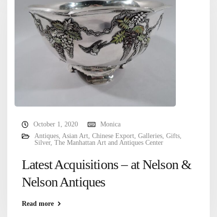
October 1, 2020
Monica
Antiques
,
Asian Art
,
Chinese Export
,
Galleries
,
Gifts
,
Silver
,
The Manhattan Art and Antiques Center
Latest Acquisitions – at Nelson &
Nelson Antiques
Read more