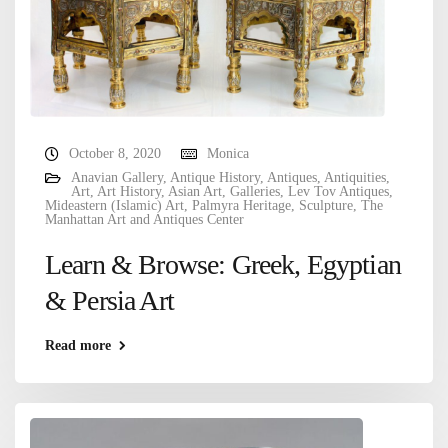
October 8, 2020
Monica
Anavian Gallery
,
Antique History
,
Antiques
,
Antiquities
,
Art
,
Art History
,
Asian Art
,
Galleries
,
Lev Tov Antiques
,
Mideastern (Islamic) Art
,
Palmyra Heritage
,
Sculpture
,
The
Manhattan Art and Antiques Center
Learn & Browse: Greek, Egyptian
& Persia Art
Read more