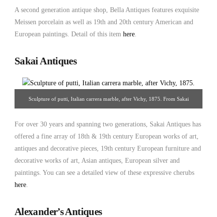
A second generation antique shop, Bella Antiques features exquisite
Meissen porcelain as well as 19th and 20th century American and
European paintings. Detail of this item
here
.
Sakai Antiques
Sculpture of putti, Italian carrera marble, after Vichy, 1875. From Sakai
Antiques.
For over 30 years and spanning two generations, Sakai Antiques has
offered a fine array of 18th & 19th century European works of art,
antiques and decorative pieces, 19th century European furniture and
decorative works of art, Asian antiques, European silver and
paintings. You can see a detailed view of these expressive cherubs
here
.
Alexander’s Antiques