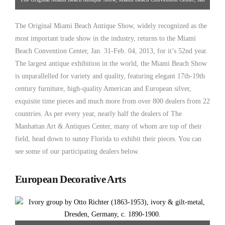
31-Feb 4, 2013
The Original Miami Beach Antique Show, widely recognized as the
most important trade show in the industry, returns to the Miami
Beach Convention Center, Jan. 31-Feb. 04, 2013, for it’s 52nd year.
The largest antique exhibition in the world, the Miami Beach Show
is unparallelled for variety and quality, featuring elegant 17th-19th
century furniture, high-quality American and European silver,
exquisite time pieces and much more from over 800 dealers from 22
countries. As per every year, nearly half the dealers of The
Manhattan Art & Antiques Center, many of whom are top of their
field, head down to sunny Florida to exhibit their pieces. You can
see some of our participating dealers below.
European Decorative Arts