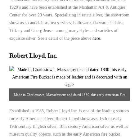
1920’s and have been established at the Manhattan Art & Antiques
Center for over 20 years. Specializing in estate silver, the showroom
showcases candelabras, tea services, holloware, flatware, Judaica,
Tiffany and Georg Jensen among many styles and varieties of
exquisite silver. See a detail of the piece above
here
.
Robert Lloyd, Inc.
Made in Charlestown, Massachusetts and dated 1830, this early American Fire
Bucket is made of leather and is decorated with an eagle. From Robert Llyod
Established in 1985, Robert Lloyd Inc. is one of the leading sources
Inc.
for early American silver. Robert Lloyd showcases 16th to early
19th century English silver, 18th century American silver as well as
museum quality objects, such as the early American fire bucket