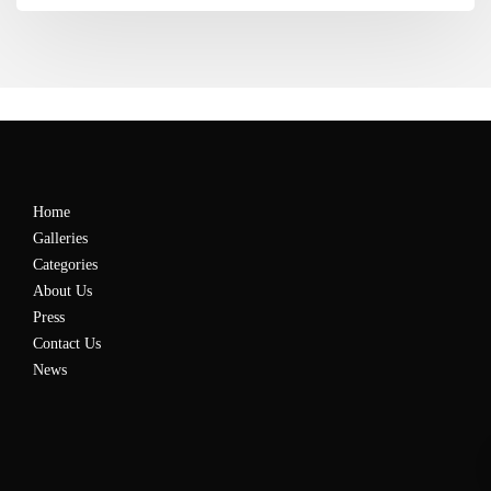
Home
Galleries
Categories
About Us
Press
Contact Us
News