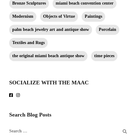
Bronze Sculptures
miami beach convention center
Modernism
Objects of Virtue
Paintings
palm beach jewelry art and antique show
Porcelain
Textiles and Rugs
the original miami beach antique show
time pieces
SOCIALIZE WITH THE MAAC
Search Blog Posts