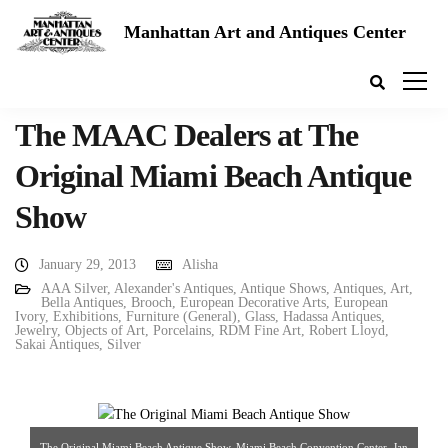
Manhattan Art and Antiques Center
The MAAC Dealers at The
Original Miami Beach Antique
Show
January 29, 2013
Alisha
AAA Silver
,
Alexander's Antiques
,
Antique Shows
,
Antiques
,
Art
,
Bella Antiques
,
Brooch
,
European Decorative Arts
,
European
Ivory
,
Exhibitions
,
Furniture (General)
,
Glass
,
Hadassa Antiques
,
Jewelry
,
Objects of Art
,
Porcelains
,
RDM Fine Art
,
Robert Lloyd
,
Sakai Antiques
,
Silver
The Original Miami Beach Antique Show, Miami Beach Convention Center, Jan