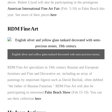
above. Robert Llyod will also be participating in the prestigious
American International Fine Art Fair
(Feb. 5-10) in Palm Beach this
year. See more of their pieces
here
.
RDM Fine Art
English silver and yellow glass tankard decorated with semi-precious stones,
19th century. From RDM Fine Art.
RDM Fine Art specializes in 19th century Russian and European
furniture and Fine and Decorative art, including an array of
paintings by important figures such as David Burliuk, often dubbed
“the father of Russian Futurism.” RDM Fine Art will also be
participating in renowned
Palm Beach Show
(Feb.15-19). You can
see their collection
here
.