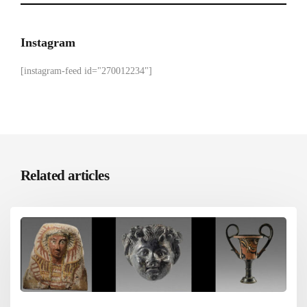
Instagram
[instagram-feed id="270012234"]
Related articles