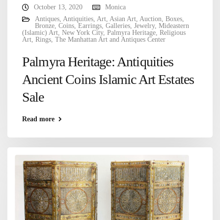
October 13, 2020
Monica
Antiques
,
Antiquities
,
Art
,
Asian Art
,
Auction
,
Boxes
,
Bronze
,
Coins
,
Earrings
,
Galleries
,
Jewelry
,
Mideastern
(Islamic) Art
,
New York City
,
Palmyra Heritage
,
Religious
Art
,
Rings
,
The Manhattan Art and Antiques Center
Palmyra Heritage: Antiquities
Ancient Coins Islamic Art Estates
Sale
Read more