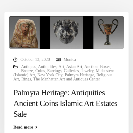
October 13, 2020
Monica
Antiques
,
Antiquities
,
Art
,
Asian Art
,
Auction
,
Boxes
,
Bronze
,
Coins
,
Earrings
,
Galleries
,
Jewelry
,
Mideastern
(Islamic) Art
,
New York City
,
Palmyra Heritage
,
Religious
Art
,
Rings
,
The Manhattan Art and Antiques Center
Palmyra Heritage: Antiquities
Ancient Coins Islamic Art Estates
Sale
Read more