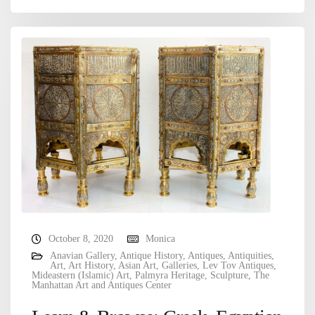
October 8, 2020
Monica
Anavian Gallery
,
Antique History
,
Antiques
,
Antiquities
,
Art
,
Art History
,
Asian Art
,
Galleries
,
Lev Tov Antiques
,
Mideastern (Islamic) Art
,
Palmyra Heritage
,
Sculpture
,
The
Manhattan Art and Antiques Center