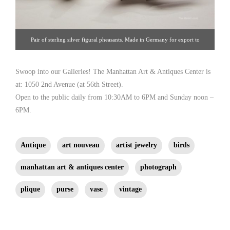
Pair of sterling silver figural pheasants. Made in Germany for export to
London, dated 1964, fully hallmarked. Excellent condition. Sterling silver,
Germany, circa 1960. [ Nelson & Nelson Antiques | 212.980.5825 |
Swoop into our Galleries! The Manhattan Art & Antiques Center is
at: 1050 2nd Avenue (at 56th Street).
nnantiques@aol.com ]
Open to the public daily from 10:30AM to 6PM and Sunday noon –
6PM.
Antique
art nouveau
artist jewelry
birds
manhattan art & antiques center
photograph
plique
purse
vase
vintage