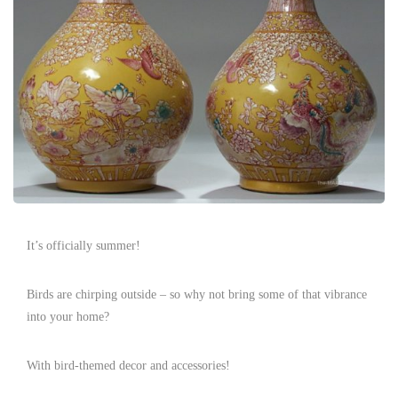
It’s officially summer!
Birds are chirping outside – so why not bring some of that vibrance
into your home?
With bird-themed decor and accessories!