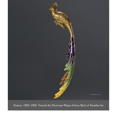
France, 1895-1900. French Art Nouveau Plique A Jour Bird of Paradise by
Alphonse Auger. 18K Plique A Jour bird of paradise brooch. Sculptural piece