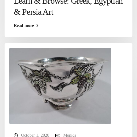
Learn & Browse: Greek, Egyptian
& Persia Art
Read more
October 1, 2020
Monica