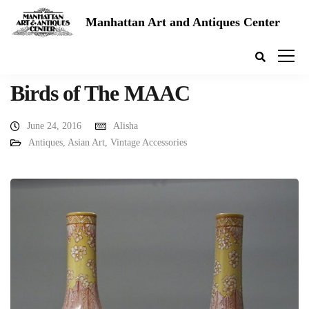
Manhattan Art and Antiques Center
Birds of The MAAC
June 24, 2016
Alisha
Antiques
,
Asian Art
,
Vintage Accessories