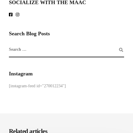
SOCIALIZE WITH THE MAAC
Search Blog Posts
Instagram
[instagram-feed id="270012234"]
Related articles