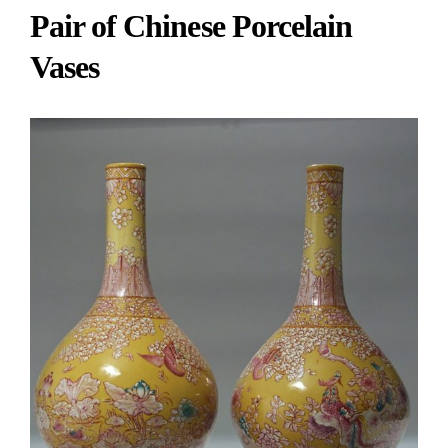
Pair of Chinese Porcelain
Vases