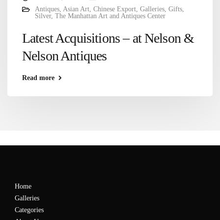
Antiques
,
Asian Art
,
Chinese Export
,
Galleries
,
Gifts
,
Silver
,
The Manhattan Art and Antiques Center
Latest Acquisitions – at Nelson &
Nelson Antiques
Read more
Home
Galleries
Categories