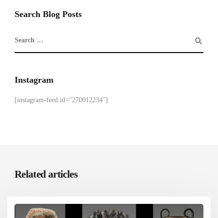
Search Blog Posts
Instagram
[instagram-feed id="270012234"]
Related articles