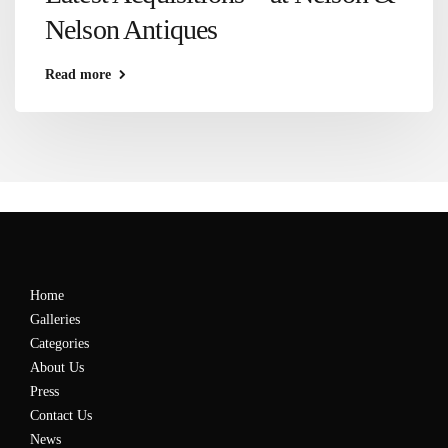
Nelson Antiques
Read more
Home
Galleries
Categories
About Us
Press
Contact Us
News