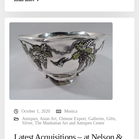
October 1, 2020
Monica
Antiques
,
Asian Art
,
Chinese Export
,
Galleries
,
Gifts
,
Silver
,
The Manhattan Art and Antiques Center
Latest Acquisitions – at Nelson &