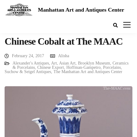
Manhattan Art and Antiques Center
Chinese Cobalt at The MAAC
February 24, 2017
Alisha
Alexander's Antiques
,
Art
,
Asian Art
,
Brooklyn Museum
,
Ceramics
& Porcelains
,
Chinese Export
,
Hoffman-Gampetro
,
Porcelains
,
Suchow & Seigel Antiques
,
The Manhattan Art and Antiques Center