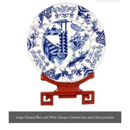
Large Chinese Blue and White Charger. Chinese blue and white porcelain
charger. Porcelain, China, 19th century. [Hoffman-Gampetro | Gallery #: 37 |