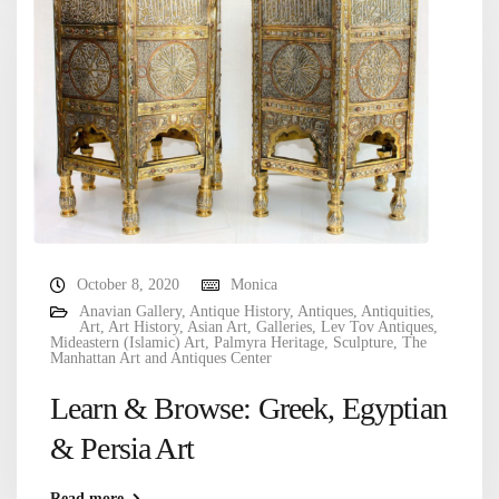
October 8, 2020
Monica
Anavian Gallery
,
Antique History
,
Antiques
,
Antiquities
,
Art
,
Art History
,
Asian Art
,
Galleries
,
Lev Tov Antiques
,
Mideastern (Islamic) Art
,
Palmyra Heritage
,
Sculpture
,
The
Manhattan Art and Antiques Center
Learn & Browse: Greek, Egyptian
& Persia Art
Read more