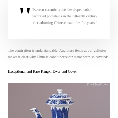
“Korean ceramic artists developed cobalt-
decorated porcelains in the fifteenth century
after admiring Chinese examples for years.”
The admiration is understandable. And these items at our galleries
makes it clear why Chinese cobalt porcelain items were so coveted:
Exceptional and Rare Kangxi Ewer and Cover