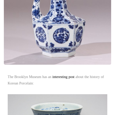
The Brooklyn Museum has an
interesting post
about the history of
Korean Porcelain: