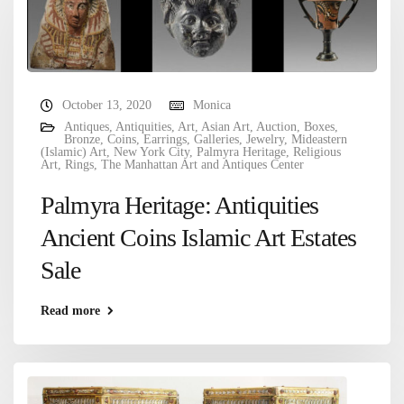
October 13, 2020
Monica
Antiques
,
Antiquities
,
Art
,
Asian Art
,
Auction
,
Boxes
,
Bronze
,
Coins
,
Earrings
,
Galleries
,
Jewelry
,
Mideastern
(Islamic) Art
,
New York City
,
Palmyra Heritage
,
Religious
Art
,
Rings
,
The Manhattan Art and Antiques Center
Palmyra Heritage: Antiquities
Ancient Coins Islamic Art Estates
Sale
Read more