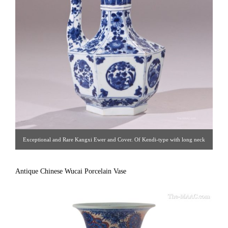
Exceptional and Rare Kangxi Ewer and Cover. Of Kendi-type with long neck
to grasp as a handle, the underglaze blue body is molded an decorated in a
floral style. The cover is centered by a flower head. Circa 1690. [ Suchow &
Antique Chinese Wucai Porcelain Vase
Seigel Antiques | Gallery #81 | 212.888.3489 | asuchow@nyc.rr.com ]