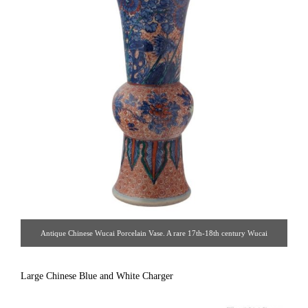
Antique Chinese Wucai Porcelain Vase. A rare 17th-18th century Wucai
porcelain vase painted in cobalt blue and red. Porcelain, China, 17th-18th
century. [ Alexander’s Antiques | Gallery #43 & #85 | 212.935.9386 |
Large Chinese Blue and White Charger
alex@alexantiques.com ]