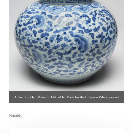
At the Brooklyn Museum: Lidded Jar Made for the Unhyeon Palace, second
half of the 19th century. Korea, Joseon dynasty. Porcelain with underglaze
cobalt decoration. (Brooklyn Museum: http://brooklynmuseum.tumblr.com )
Notably: