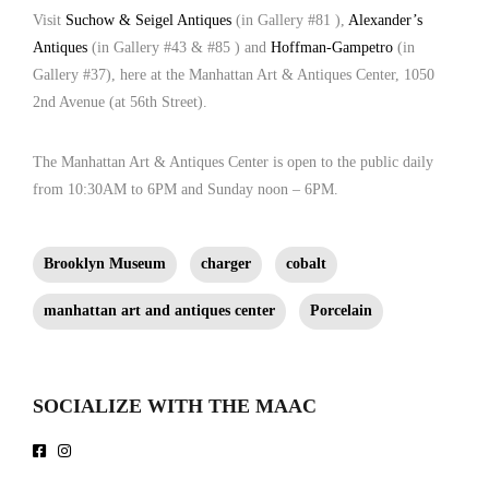
212.758.1252 | Shop91@aol.com ]
Visit
Suchow & Seigel Antiques
(in Gallery #81 ),
Alexander’s
Antiques
(in Gallery #43 & #85 ) and
Hoffman-Gampetro
(in
Gallery #37), here at the Manhattan Art & Antiques Center, 1050
2nd Avenue (at 56th Street).
The
Manhattan Art & Antiques Center
is open to the public daily
from 10:30AM to 6PM and Sunday noon – 6PM.
Brooklyn Museum
charger
cobalt
manhattan art and antiques center
Porcelain
SOCIALIZE WITH THE MAAC