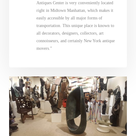
Antiques Center is very conveniently located
right in Midtown Manhattan, which makes it
easily accessible by all major forms of
transportation. This unique place is known to
all decorators, designers, collectors, art
connoisseurs, and certainly New York antique
movers.”