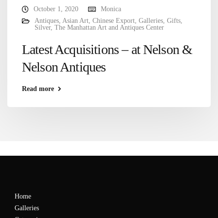
October 1, 2020
Monica
Antiques
,
Asian Art
,
Chinese Export
,
Galleries
,
Gifts
,
Silver
,
The Manhattan Art and Antiques Center
Latest Acquisitions – at Nelson &
Nelson Antiques
Read more
Home
Galleries