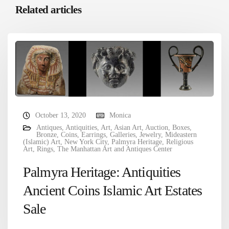
Related articles
October 13, 2020
Monica
Antiques
,
Antiquities
,
Art
,
Asian Art
,
Auction
,
Boxes
,
Bronze
,
Coins
,
Earrings
,
Galleries
,
Jewelry
,
Mideastern
(Islamic) Art
,
New York City
,
Palmyra Heritage
,
Religious
Art
,
Rings
,
The Manhattan Art and Antiques Center
Palmyra Heritage: Antiquities
Ancient Coins Islamic Art Estates
Sale