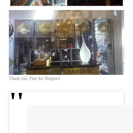
Thank you, Fine Art Shippers!