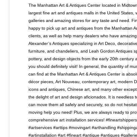
The Manhattan Art & Antiques Center located in Midtown
largest fine art and antiques malls in the United States, w
galleries and amazing stores for any taste and need. Fin
happy to pick up art and antiques from the Manhattan Ar
clients, as well as help many dealers who have amazing s
Alexander’s Antiques specializing in Art Deco, decorative 
furniture, and chandeliers, and Leah Gordon Antiques spec
pottery, and design objects from the early 20th century 
you should definitely visit! In general, the quantity of m
can find at the Manhattan Art & Antiques Center is absolu
décor pieces, Art Nouveau, contemporary art, modern Da
icons and antiques, Chinese art, and many other exceptio
the delight of art and design aficionados. It is needless 
can move them all safely and securely, so do not hesitat
moving help you need! Plus, we are always ready to pro
comprehensive art installation services! #fineartshipper
#artservices #arttips #movingart #arthandling #shippinga
#artinstallation #art #fineart #antique #antiques #galleri