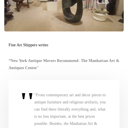
Fine Art Shippers writes
:
“New York Antique Movers Recommend: The Manhattan Art &
Antiques Center
”
“From contemporary art and décor pieces to
antique furniture and religious artifacts, you
can find there literally everything and, what
is no less important, at the best prices
possible. Besides, the Manhattan Art &