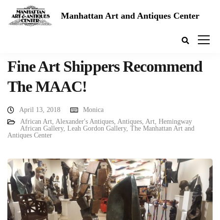
Manhattan Art and Antiques Center
Fine Art Shippers Recommend
The MAAC!
April 13, 2018
Monica
African Art
,
Alexander's Antiques
,
Antiques
,
Art
,
Hemingway
African Gallery
,
Leah Gordon Gallery
,
The Manhattan Art and
Antiques Center