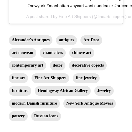
#newyork #manhattan #nycart #antiquedealer #artcente
A post shared by
Fine Art Shippers
(@fineartshippers) o
Alexander's Antiques
antiques
Art Deco
art nouveau
chandeliers
chinese art
contemporary art
décor
decorative objects
fine art
Fine Art Shippers
fine jewelry
furniture
Hemingway African Gallery
Jewelry
modern Danish furniture
New York Antique Movers
pottery
Russian icons