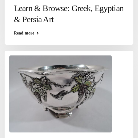
Learn & Browse: Greek, Egyptian
& Persia Art
Read more