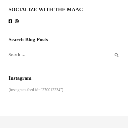
SOCIALIZE WITH THE MAAC
Search Blog Posts
Instagram
[instagram-feed id="270012234"]