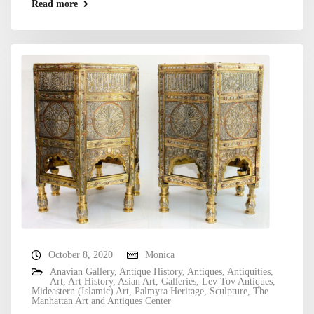
Read more
October 8, 2020
Monica
Anavian Gallery
,
Antique History
,
Antiques
,
Antiquities
,
Art
,
Art History
,
Asian Art
,
Galleries
,
Lev Tov Antiques
,
Mideastern (Islamic) Art
,
Palmyra Heritage
,
Sculpture
,
The
Manhattan Art and Antiques Center