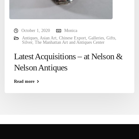
October 1, 2020
Monica
Antiques
,
Asian Art
,
Chinese Export
,
Galleries
,
Gifts
,
Silver
,
The Manhattan Art and Antiques Center
Latest Acquisitions – at Nelson &
Nelson Antiques
Read more