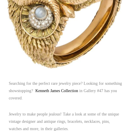
Searching for the perfect rare jewelry piece? Looking for something
showstopping?
Kenneth James Collection
in Gallery #47 has you
covered.
Jewelry to make people jealous! Take a look at some of the unique
vintage designer and antique rings, bracelets, necklaces, pins,
watches and more, in their galleries.