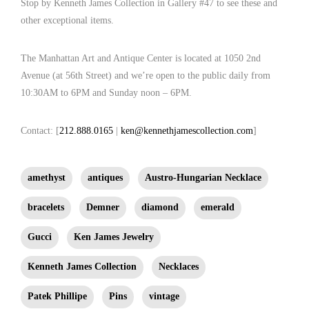
Stop by Kenneth James Collection in Gallery #47 to see these and
emeralds, centered by a large cabochon amethyst stone (154.31 cts) which can
other exceptional items.
be switched to a natural emerald of identical size, mounted over two diagonal
bands of pyramid cut rubies, flanked by two diagonal bands of larger pyramid
The Manhattan Art and Antique Center is located at 1050 2nd
cut amethysts.
Avenue (at 56th Street) and we’re open to the public daily from
10:30AM to 6PM and Sunday noon – 6PM.
Contact: [
212.888.0165
|
ken@kennethjamescollection.com
]
amethyst
antiques
Austro-Hungarian Necklace
bracelets
Demner
diamond
emerald
Gucci
Ken James Jewelry
Kenneth James Collection
Necklaces
Patek Phillipe
Pins
vintage