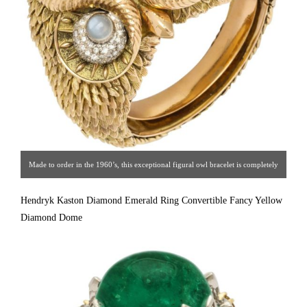
Made to order in the 1960’s, this exceptional figural owl bracelet is completely
hand crafted of 14K gold (150 grams), with each feather individually formed
Hendryk Kaston Diamond Emerald Ring Convertible Fancy Yellow
and attached to form a sculpture for the wrist, set with star moonstones with
Diamond Dome
diamond surrounds.