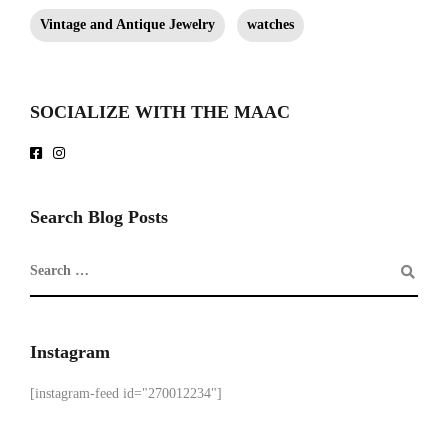
Vintage and Antique Jewelry
watches
SOCIALIZE WITH THE MAAC
Search Blog Posts
Instagram
[instagram-feed id="270012234"]