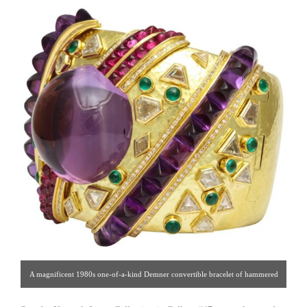
A magnificent 1980s one-of-a-kind Demner convertible bracelet of hammered
18K gold set with numerous large geometric cut diamonds and cabochon