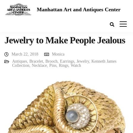
Manhattan Art and Antiques Center
Jewelry to Make People Jealous
March 22, 2018
Monica
Antiques
,
Bracelet
,
Brooch
,
Earrings
,
Jewelry
,
Kenneth James
Collection
,
Necklace
,
Pins
,
Rings
,
Watch