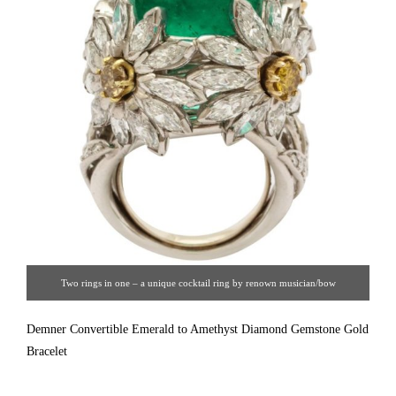
Two rings in one – a unique cocktail ring by renown musician/bow
maker/jewelry artist Hendryk Kaston of platinum and 18K gold as four large
Demner Convertible Emerald to Amethyst Diamond Gemstone Gold
desert flowers set with 4.20cts of round and marquise cut diamonds GH/VS
Bracelet
framing a 23ct M12 cabochon emerald which removes to insert a dome of 50
fancy yellow VS diamonds. (1980s)