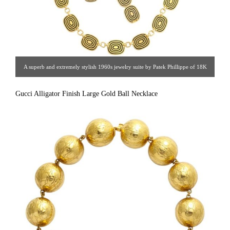
A superb and extremely stylish 1960s jewelry suite by Patek Phillippe of 18K
gold and recessed black enamel including necklace, bracelet, ear clips, ring,
Gucci Alligator Finish Large Gold Ball Necklace
and brooch. Assumed to be one-of-a-kind this suite was a 1960s custom order
by Princess Zora Jurisic-Makaeff (1922-2014) born in what today is Croatia.