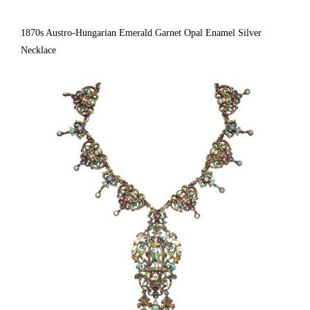
1870s Austro-Hungarian Emerald Garnet Opal Enamel Silver
Necklace