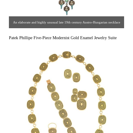
An elaborate and highly unusual late 19th century Austro-Hungarian necklace
in the Italian style, of hand worked silver with colorful enameled detail set with
Patek Phillipe Five-Piece Modernist Gold Enamel Jewelry Suite
emerald, garnet, and opal stone accents, in it’s original velvet lined leather
presentation case.