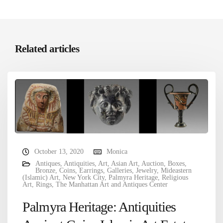
Related articles
October 13, 2020
Monica
Antiques
,
Antiquities
,
Art
,
Asian Art
,
Auction
,
Boxes
,
Bronze
,
Coins
,
Earrings
,
Galleries
,
Jewelry
,
Mideastern
(Islamic) Art
,
New York City
,
Palmyra Heritage
,
Religious
Art
,
Rings
,
The Manhattan Art and Antiques Center
Palmyra Heritage: Antiquities