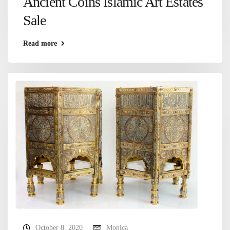
Ancient Coins Islamic Art Estates
Sale
Read more
October 8, 2020
Monica