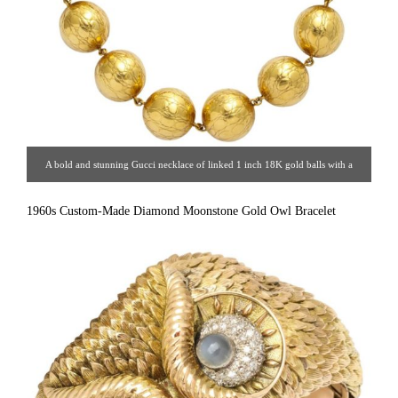
A bold and stunning Gucci necklace of linked 1 inch 18K gold balls with a
recessed alligator finish.
1960s Custom-Made Diamond Moonstone Gold Owl Bracelet