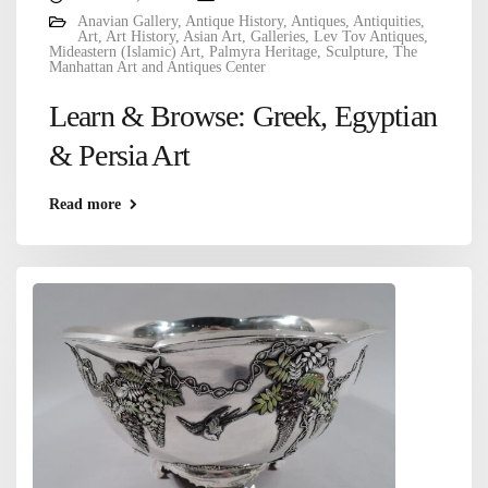
Anavian Gallery
,
Antique History
,
Antiques
,
Antiquities
,
Art
,
Art History
,
Asian Art
,
Galleries
,
Lev Tov Antiques
,
Mideastern (Islamic) Art
,
Palmyra Heritage
,
Sculpture
,
The
Manhattan Art and Antiques Center
Learn & Browse: Greek, Egyptian
& Persia Art
Read more